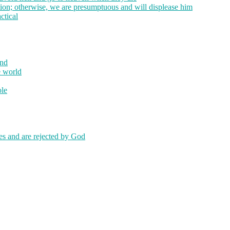
tion; otherwise, we are presumptuous and will displease him
ctical
ind
e world
ole
kes and are rejected by God