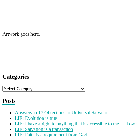
Artwork goes here.
Categories
Categories
Posts
Answers to 17 Objections to Universal Salvation
LIE: Evolution is true
LIE: I have a right to anything that is accessible to me — I own
LIE: Salvation is a transaction
LIE: Faith is a requirement from God