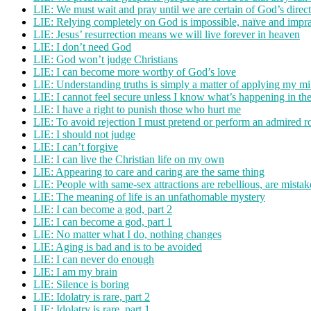
LIE: We must wait and pray until we are certain of God’s direc
LIE: Relying completely on God is impossible, naïve and impra
LIE: Jesus’ resurrection means we will live forever in heaven
LIE: I don’t need God
LIE: God won’t judge Christians
LIE: I can become more worthy of God’s love
LIE: Understanding truths is simply a matter of applying my m
LIE: I cannot feel secure unless I know what’s happening in th
LIE: I have a right to punish those who hurt me
LIE: To avoid rejection I must pretend or perform an admired r
LIE: I should not judge
LIE: I can’t forgive
LIE: I can live the Christian life on my own
LIE: Appearing to care and caring are the same thing
LIE: People with same-sex attractions are rebellious, are mista
LIE: The meaning of life is an unfathomable mystery
LIE: I can become a god, part 2
LIE: I can become a god, part 1
LIE: No matter what I do, nothing changes
LIE: Aging is bad and is to be avoided
LIE: I can never do enough
LIE: I am my brain
LIE: Silence is boring
LIE: Idolatry is rare, part 2
LIE: Idolatry is rare, part 1