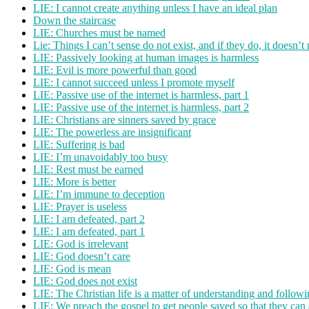
LIE: I cannot create anything unless I have an ideal plan
Down the staircase
LIE: Churches must be named
Lie: Things I can’t sense do not exist, and if they do, it doesn’t
LIE: Passively looking at human images is harmless
LIE: Evil is more powerful than good
LIE: I cannot succeed unless I promote myself
LIE: Passive use of the internet is harmless, part 1
LIE: Passive use of the internet is harmless, part 2
LIE: Christians are sinners saved by grace
LIE: The powerless are insignificant
LIE: Suffering is bad
LIE: I’m unavoidably too busy
LIE: Rest must be earned
LIE: More is better
LIE: I’m immune to deception
LIE: Prayer is useless
LIE: I am defeated, part 2
LIE: I am defeated, part 1
LIE: God is irrelevant
LIE: God doesn’t care
LIE: God is mean
LIE: God does not exist
LIE: The Christian life is a matter of understanding and followin
LIE: We preach the gospel to get people saved so that they can