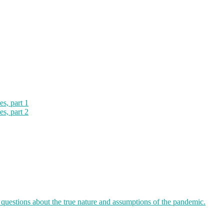
es, part 1
es, part 2
 questions about the true nature and assumptions of the pandemic.