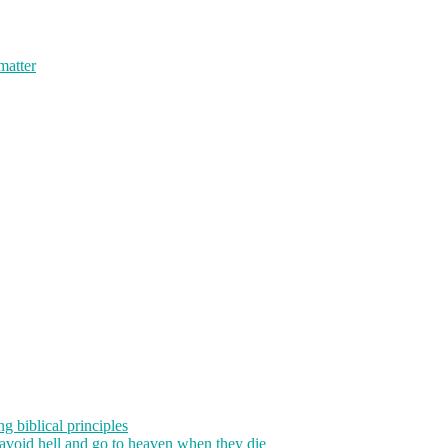
 matter
g biblical principles
 avoid hell and go to heaven when they die