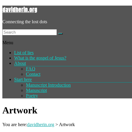
davidherin.org
Connecting the lost dots
Menu
List of lies
What is the gospel of Jesus?
About
FAQ
Contact
Start here
Manuscript Introduction
Manuscript
Poetry
Artwork
You are here:
davidherin.org
>
Artwork