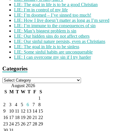
LIE: The goal in life is to be a good Christian
LIE: I’m in control of my life
LIE: I’m doomed – I’ve sinned too much!
LIE: How I live doesn’t matter as long as I’m saved
LIE: I’m immune to the consequences of sin
LIE: Man’s biggest problem is sin
LIE: Our hidden sins do not affect others
LIE: Our sinful nature persists, even as Christians
LIE: The goal in life is to be sinless
LIE: Some sinful habits are unconquerable
LIE: I can overcome my sin if I try harder
Categories
Categories
August 2026
S
M
T
W
T
F
S
1
2
3
4
5
6
7
8
9
10
11
12
13
14
15
16
17
18
19
20
21
22
23
24
25
26
27
28
29
30
31