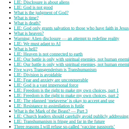
LIE: Disclosure is about aliens
LIE: God is not good
What is the judgment of God?
What is time?
What is death?
LIE: God only grants salvation to those who have faith in Jesus
What is heaven?
Warning: Alien disclosure — an attempt to redefine reality
LIE: We must adapt to AI
What is hell?
LIE: Heaven is not connected to earth
LIE: Our battle is only with spiritual enemies, not human enemi
LIE: Our battle is only with spiritual enemies, not human enemi
Five ways Transgenderism is Transhumanism
LIE: Division is avoidable
LIE: Fear and anxiety are unconquerable
LIE: God is a vast impersonal force
LIE: Freedom is the right to make my own choices, part 1
LIE: Freedom is the right to make my own choices, part 2
LIE: The planned ‘metaverse’ is okay to accept and use
LIE: Resistance to assimilation is futile
What is the Mark of the Beast? — Part 3
LIE: Church leaders should carefully avoid publicly addressing
LIE: Transhumanism is fringe and far in the future
Three reasons I will refuse so-called ‘vaccine passports’