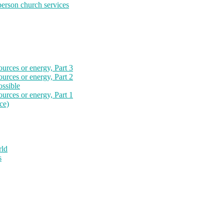
-person church services
ources or energy, Part 3
ources or energy, Part 2
ossible
ources or energy, Part 1
ce)
rld
s