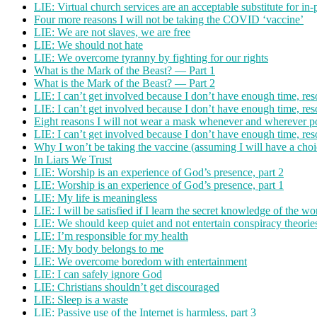
LIE: Virtual church services are an acceptable substitute for in
Four more reasons I will not be taking the COVID ‘vaccine’
LIE: We are not slaves, we are free
LIE: We should not hate
LIE: We overcome tyranny by fighting for our rights
What is the Mark of the Beast? — Part 1
What is the Mark of the Beast? — Part 2
LIE: I can’t get involved because I don’t have enough time, res
LIE: I can’t get involved because I don’t have enough time, res
Eight reasons I will not wear a mask whenever and wherever p
LIE: I can’t get involved because I don’t have enough time, res
Why I won’t be taking the vaccine (assuming I will have a choi
In Liars We Trust
LIE: Worship is an experience of God’s presence, part 2
LIE: Worship is an experience of God’s presence, part 1
LIE: My life is meaningless
LIE: I will be satisfied if I learn the secret knowledge of the wo
LIE: We should keep quiet and not entertain conspiracy theorie
LIE: I’m responsible for my health
LIE: My body belongs to me
LIE: We overcome boredom with entertainment
LIE: I can safely ignore God
LIE: Christians shouldn’t get discouraged
LIE: Sleep is a waste
LIE: Passive use of the Internet is harmless, part 3