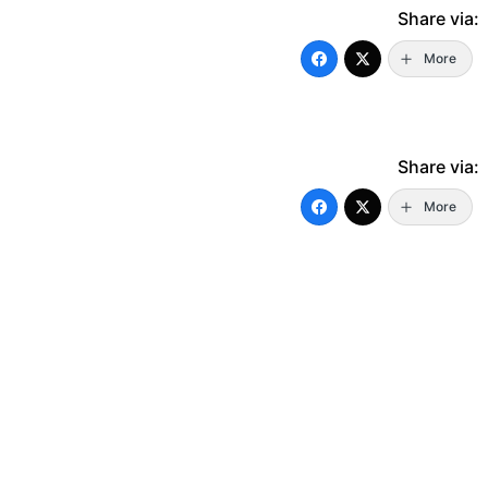
Share via:
More
Share via:
More