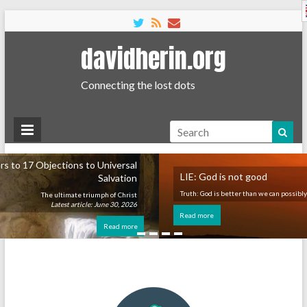
English
davidherin.org
Connecting the lost dots
Search
rsal
LIE: God is not good
tion
Truth: God is better than we can possibly imagine.
hrist
 2026
Read more
more