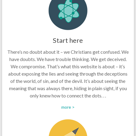
Start here
There’s no doubt about it – we Christians get confused. We
have doubts. We have trouble thinking. We get deceived.
We compromise. That’s what this website is about – it’s
about exposing the lies and seeing through the deceptions
of the world, of sin, and of the devil. It’s about seeing the
meaning that was always there, hiding in plain sight, if you
only knew how to connect the dots. . .
more >