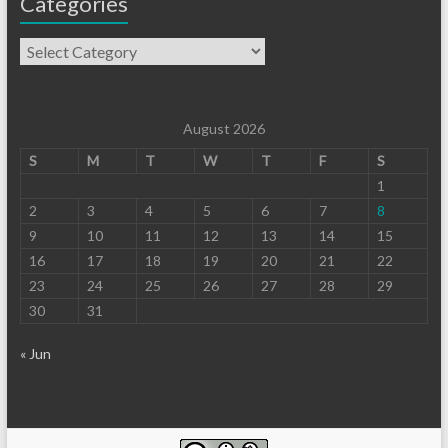
Categories
August 2026
S
M
T
W
T
F
S
1
2
3
4
5
6
7
8
9
10
11
12
13
14
15
16
17
18
19
20
21
22
23
24
25
26
27
28
29
30
31
« Jun