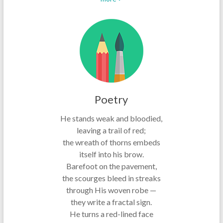
Poetry
He stands weak and bloodied,
leaving a trail of red;
the wreath of thorns embeds
itself into his brow.
Barefoot on the pavement,
the scourges bleed in streaks
through His woven robe —
they write a fractal sign.
He turns a red-lined face