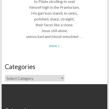
to Pilate strolling to seat
himself high in the Praetorium.
His garrison stands in ranks,
polished, sharp, straight,
their faces like a stone.
Jesus still alone,
unmocked and blood-ennobled . . .
more >
Categories