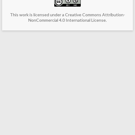
This work is licensed under a
Creative Commons Attribution-
NonCommercial 4.0 International License
.