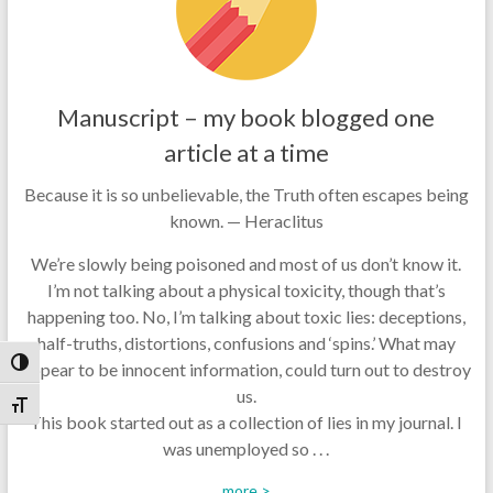
Manuscript – my book blogged one
article at a time
Because it is so unbelievable, the Truth often escapes being
known. — Heraclitus
We’re slowly being poisoned and most of us don’t know it.
I’m not talking about a physical toxicity, though that’s
happening too. No, I’m talking about toxic lies: deceptions,
half-truths, distortions, confusions and ‘spins.’ What may
Toggle High Contrast
appear to be innocent information, could turn out to destroy
us.
Toggle Font size
This book started out as a collection of lies in my journal. I
was unemployed so . . .
more >