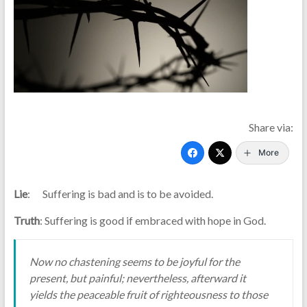
Share via:
More
Lie
: Suffering is bad and is to be avoided.
Truth
: Suffering is good if embraced with hope in God.
Now no chastening seems to be joyful for the
present, but painful; nevertheless, afterward it
yields the peaceable fruit of righteousness to those