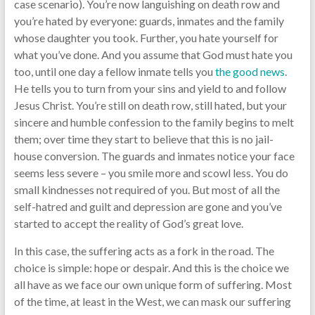
case scenario). You’re now languishing on death row and
you’re hated by everyone: guards, inmates and the family
whose daughter you took. Further, you hate yourself for
what you’ve done. And you assume that God must hate you
too, until one day a fellow inmate tells you
the good news
.
He tells you to turn from your sins and yield to and follow
Jesus Christ. You’re still on death row, still hated, but your
sincere and humble confession to the family begins to melt
them; over time they start to believe that this is no jail-
house conversion. The guards and inmates notice your face
seems less severe – you smile more and scowl less. You do
small kindnesses not required of you. But most of all the
self-hatred and guilt and depression are gone and you’ve
started to accept the reality of God’s great love.
In this case, the suffering acts as a fork in the road. The
choice is simple: hope or despair. And this is the choice we
all have as we face our own unique form of suffering. Most
of the time, at least in the West, we can mask our suffering