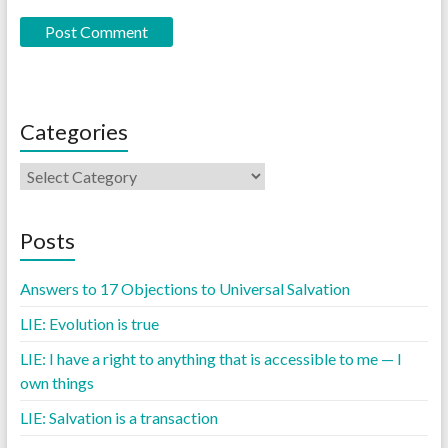
Categories
Posts
Answers to 17 Objections to Universal Salvation
LIE: Evolution is true
LIE: I have a right to anything that is accessible to me — I
own things
LIE: Salvation is a transaction