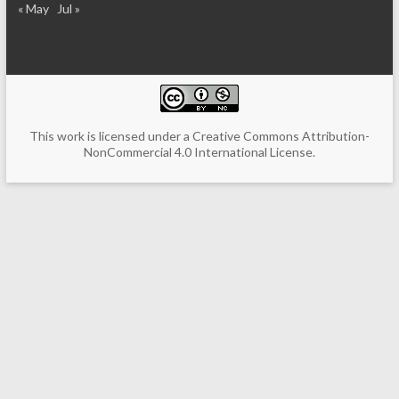
« May
Jul »
This work is licensed under a
Creative Commons Attribution-
NonCommercial 4.0 International License
.