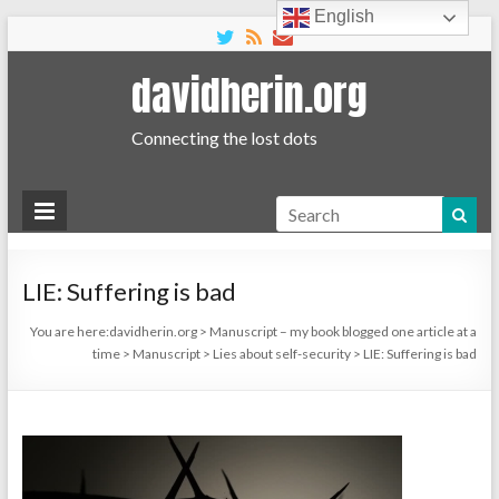
English
davidherin.org
Connecting the lost dots
Search
LIE: Suffering is bad
You are here:
davidherin.org
>
Manuscript – my book blogged one article at a
time
>
Manuscript
>
Lies about self-security
>
LIE: Suffering is bad