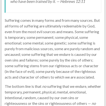
who have been trained by it. — Hebrews 12:11
Suffering comes in many forms and from many sources. But
all forms of suffering are ultimately redeemable by God,
even from the most evil sources and means. Some suffering
is temporary, some permanent; some physical, some
emotional; some mental, some genetic; some suffering is
purely from malicious sources, some are purely random and
uncaused; some suffering that we endure is caused by our
own sins and failures; some purely by the sins of others;
some suffering stems from our righteous acts or character
(in the face of evil), some purely because of the righteous
acts and character of others to which we are associated.
The bottom line is that
no
suffering that we endure, whether
temporary, permanent, physical, mental, emotional,
intentional, random, caused by our own sins or
righteousness or the sins or righteousness of others —
no