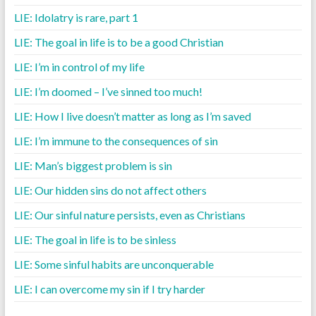
LIE: Idolatry is rare, part 1
LIE: The goal in life is to be a good Christian
LIE: I’m in control of my life
LIE: I’m doomed – I’ve sinned too much!
LIE: How I live doesn’t matter as long as I’m saved
LIE: I’m immune to the consequences of sin
LIE: Man’s biggest problem is sin
LIE: Our hidden sins do not affect others
LIE: Our sinful nature persists, even as Christians
LIE: The goal in life is to be sinless
LIE: Some sinful habits are unconquerable
LIE: I can overcome my sin if I try harder