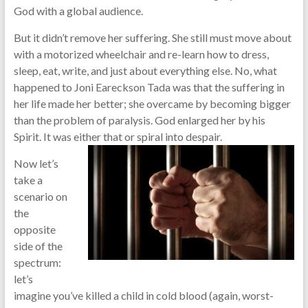
God with a global audience.
But it didn’t remove her suffering. She still must move about
with a motorized wheelchair and re-learn how to dress,
sleep, eat, write, and just about everything else. No, what
happened to Joni Eareckson Tada was that the suffering in
her life made her better; she overcame by becoming bigger
than the problem of paralysis. God enlarged her by his
Spirit. It was either that or spiral into despair.
Now let’s
take a
scenario on
the
opposite
side of the
spectrum:
let’s
imagine you’ve killed a child in cold blood (again, worst-