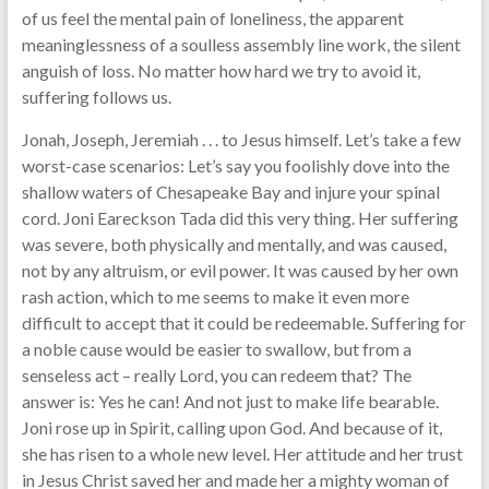
of us feel the mental pain of loneliness, the apparent
meaninglessness of a soulless assembly line work, the silent
anguish of loss. No matter how hard we try to avoid it,
suffering follows us.
Jonah, Joseph, Jeremiah . . . to Jesus himself. Let’s take a few
worst-case scenarios: Let’s say you foolishly dove into the
shallow waters of Chesapeake Bay and injure your spinal
cord. Joni Eareckson Tada did this very thing. Her suffering
was severe, both physically and mentally, and was caused,
not by any altruism, or evil power. It was caused by her own
rash action, which to me seems to make it even more
difficult to accept that it could be redeemable. Suffering for
a noble cause would be easier to swallow, but from a
senseless act – really Lord, you can redeem that? The
answer is: Yes he can! And not just to make life bearable.
Joni rose up in Spirit, calling upon God. And because of it,
she has risen to a whole new level. Her attitude and her trust
in Jesus Christ saved her and made her a mighty woman of