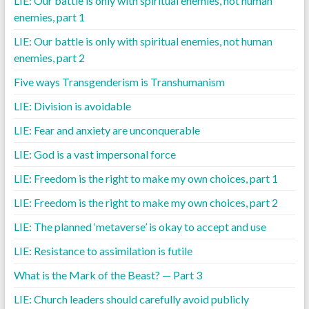
LIE: Our battle is only with spiritual enemies, not human
enemies, part 1
LIE: Our battle is only with spiritual enemies, not human
enemies, part 2
Five ways Transgenderism is Transhumanism
LIE: Division is avoidable
LIE: Fear and anxiety are unconquerable
LIE: God is a vast impersonal force
LIE: Freedom is the right to make my own choices, part 1
LIE: Freedom is the right to make my own choices, part 2
LIE: The planned ‘metaverse’ is okay to accept and use
LIE: Resistance to assimilation is futile
What is the Mark of the Beast? — Part 3
LIE: Church leaders should carefully avoid publicly