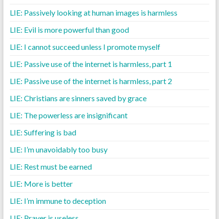
LIE: Passively looking at human images is harmless
LIE: Evil is more powerful than good
LIE: I cannot succeed unless I promote myself
LIE: Passive use of the internet is harmless, part 1
LIE: Passive use of the internet is harmless, part 2
LIE: Christians are sinners saved by grace
LIE: The powerless are insignificant
LIE: Suffering is bad
LIE: I’m unavoidably too busy
LIE: Rest must be earned
LIE: More is better
LIE: I’m immune to deception
LIE: Prayer is useless