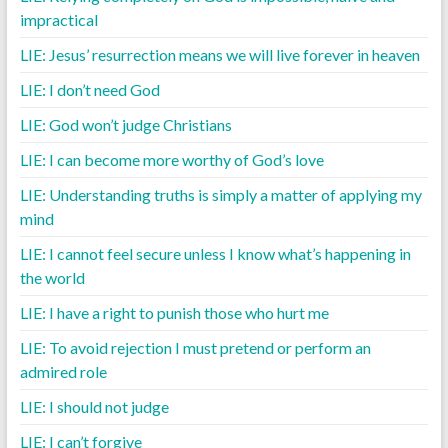
impractical
LIE: Jesus’ resurrection means we will live forever in heaven
LIE: I don’t need God
LIE: God won’t judge Christians
LIE: I can become more worthy of God’s love
LIE: Understanding truths is simply a matter of applying my
mind
LIE: I cannot feel secure unless I know what’s happening in
the world
LIE: I have a right to punish those who hurt me
LIE: To avoid rejection I must pretend or perform an
admired role
LIE: I should not judge
LIE: I can’t forgive