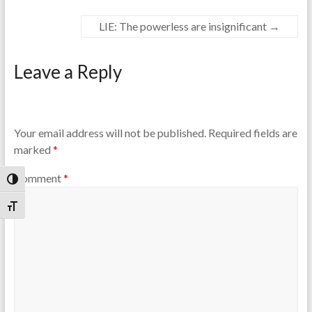
LIE: The powerless are insignificant
→
Leave a Reply
Your email address will not be published.
Required fields are
marked
*
Comment
*
Toggle High Contrast
Toggle Font size