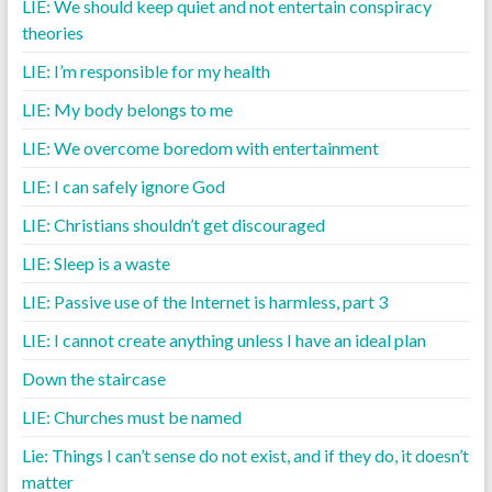
LIE: We should keep quiet and not entertain conspiracy
theories
LIE: I’m responsible for my health
LIE: My body belongs to me
LIE: We overcome boredom with entertainment
LIE: I can safely ignore God
LIE: Christians shouldn’t get discouraged
LIE: Sleep is a waste
LIE: Passive use of the Internet is harmless, part 3
LIE: I cannot create anything unless I have an ideal plan
Down the staircase
LIE: Churches must be named
Lie: Things I can’t sense do not exist, and if they do, it doesn’t
matter