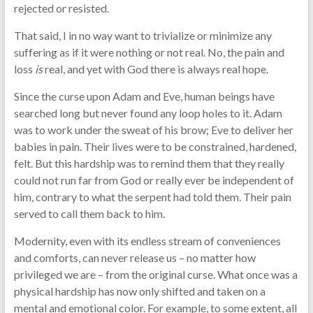
rejected or resisted.
That said, I in no way want to trivialize or minimize any
suffering as if it were nothing or not real. No, the pain and
loss
is
real, and yet with God there is always real hope.
Since the curse upon Adam and Eve, human beings have
searched long but never found any loop holes to it. Adam
was to work under the sweat of his brow; Eve to deliver her
babies in pain. Their lives were to be constrained, hardened,
felt. But this hardship was to remind them that they really
could not run far from God or really ever be independent of
him, contrary to what the serpent had told them. Their pain
served to call them back to him.
Modernity, even with its endless stream of conveniences
and comforts, can never release us – no matter how
privileged we are – from the original curse. What once was a
physical hardship has now only shifted and taken on a
mental and emotional color. For example, to some extent, all