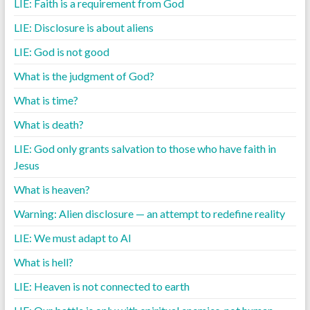
LIE: Faith is a requirement from God
LIE: Disclosure is about aliens
LIE: God is not good
What is the judgment of God?
What is time?
What is death?
LIE: God only grants salvation to those who have faith in
Jesus
What is heaven?
Warning: Alien disclosure — an attempt to redefine reality
LIE: We must adapt to AI
What is hell?
LIE: Heaven is not connected to earth