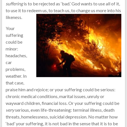
suffering
is to be rejected as ‘bad.’ God wants to use all of it,
to use it to redeem us, to teach us, to change us more into his
likeness.
Your
suffering
could be
minor:
headaches,
car
problems,
weather. In
that case,
praise him and rejoice; or your suffering could be serious:
chronic medical conditions, marital issues, unruly or
wayward children, financial loss. Or your suffering could be
very
serious, even life-threatening: terminal illness, death
threats, homelessness, suicidal depression. No matter how
‘bad’ your suffering, it is not bad in the sense that it is to be