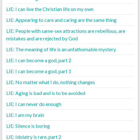
LIE: I can live the Christian life on my own
LIE: Appearing to care and caring are the same thing
LIE: People with same-sex attractions are rebellious, are
mistakes and are rejected by God
LIE: The meaning of life is an unfathomable mystery
LIE: I can become a god, part 2
LIE: I can become a god, part 1
LIE: No matter what I do, nothing changes
LIE: Aging is bad and is to be avoided
LIE: I can never do enough
LIE: I am my brain
LIE: Silence is boring
LIE: Idolatry is rare, part 2