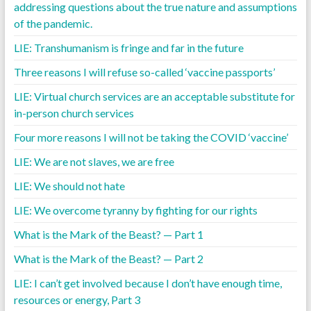
addressing questions about the true nature and assumptions
of the pandemic.
LIE: Transhumanism is fringe and far in the future
Three reasons I will refuse so-called ‘vaccine passports’
LIE: Virtual church services are an acceptable substitute for
in-person church services
Four more reasons I will not be taking the COVID ‘vaccine’
LIE: We are not slaves, we are free
LIE: We should not hate
LIE: We overcome tyranny by fighting for our rights
What is the Mark of the Beast? — Part 1
What is the Mark of the Beast? — Part 2
LIE: I can’t get involved because I don’t have enough time,
resources or energy, Part 3