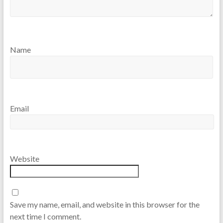
Name
Email
Website
Save my name, email, and website in this browser for the
next time I comment.