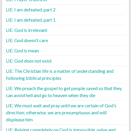
LIE: I am defeated, part 2
LIE: I am defeated, part 1
LIE: God is irrelevant
LIE: God doesn’t care
LIE: God is mean
LIE: God does not exist
LIE: The Christian life is a matter of understanding and
following biblical principles
LIE: We preach the gospel to get people saved so that they
can avoid hell and go to heaven when they die
LIE: We must wait and pray until we are certain of God’s
direction; otherwise, we are presumptuous and will
displease him
LIE: Relying completely on God is impossible, naïve and