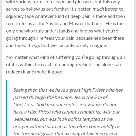
with various forms of escape and pleasure, but this only
serves to hollow us out further. It’s better,
much
better to
squarely face whatever kind of deep pain is there and then
turn to Jesus as the Savior and Master that he is. He is the
only one who truly understands and knows what you’re
going through. He feels your pain because he’s been there
and faced things that we can only barely imagine.
No matter what kind of suffering you’re going through, all
of it is within the reach of our mighty God – he alone can
redeem it and make it good.
Seeing then that we have a great High Priest who has
passed through the heavens, Jesus the Son of
God, let us hold fast our confession. For we do not
have a High Priest who cannot sympathize with our
weaknesses, but was in all points tempted as we
are, yet without sin. Let us therefore come boldly to
the throne of grace, that we may obtain mercy and