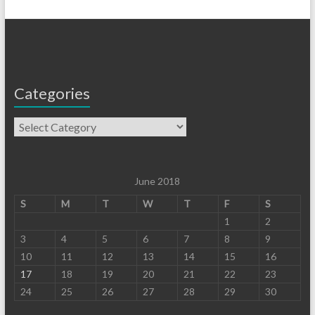
Categories
June 2018
S
M
T
W
T
F
S
1
2
3
4
5
6
7
8
9
10
11
12
13
14
15
16
17
18
19
20
21
22
23
24
25
26
27
28
29
30