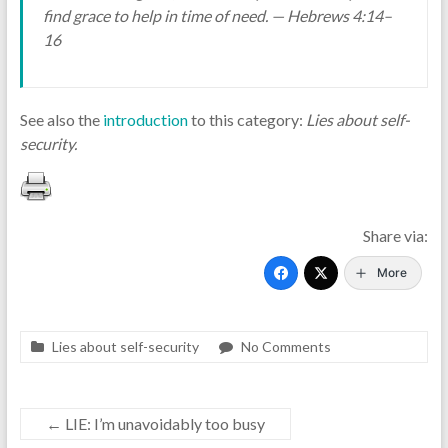
find grace to help in time of need. — Hebrews 4:14–
16
See also the
introduction
to this category:
Lies about self-
security.
Share via:
More
Lies about self-security
No Comments
←
LIE: I’m unavoidably too busy