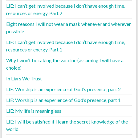
LIE: I can’t get involved because I don’t have enough time,
resources or energy, Part 2
Eight reasons I will not wear a mask whenever and wherever
possible
LIE: I can’t get involved because I don’t have enough time,
resources or energy, Part 1
Why I won’t be taking the vaccine (assuming I will have a
choice)
In Liars We Trust
LIE: Worship is an experience of God’s presence, part 2
LIE: Worship is an experience of God’s presence, part 1
LIE: My life is meaningless
LIE: I will be satisfied if I learn the secret knowledge of the
world