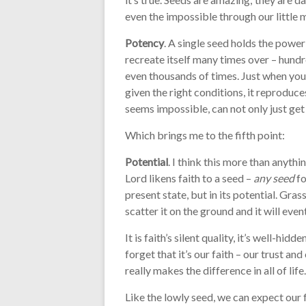
even the impossible through our little 
Potency
. A single seed holds the power
recreate itself many times over – hundr
even thousands of times. Just when you t
given the right conditions, it reproduce
seems impossible, can not only just get
Which brings me to the fifth point:
Potential
. I think this more than anythin
Lord likens faith to a seed –
any seed
fo
present state, but in its potential. Grass
scatter it on the ground and it will even
It is faith’s silent quality, it’s well-hi
forget that it’s our faith – our trust an
really makes the difference in all of life.
Like the lowly seed, we can expect our