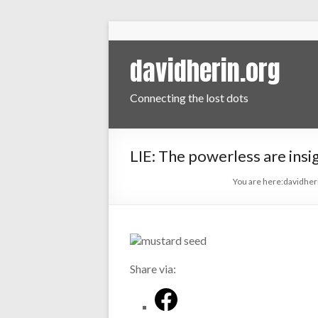
davidherin.org
Connecting the lost dots
LIE: The powerless are insig
You are here:
davidher
Share via: