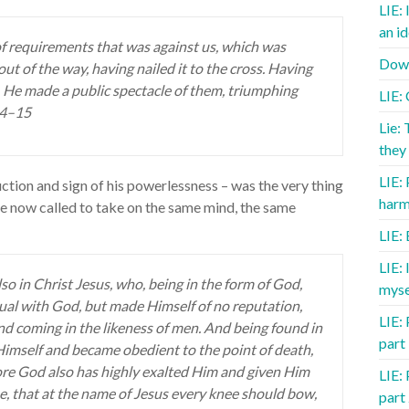
LIE: 
an id
f requirements that was against us, which was
Down
out of the way, having nailed it to the cross. Having
, He made a public spectacle of them, triumphing
LIE:
14–15
Lie: 
they 
LIE:
uction and sign of his powerlessness – was the very thing
harm
re now called to take on the same mind, the same
LIE:
LIE:
so in Christ Jesus, who, being in the form of God,
myse
qual with God, but made Himself of no reputation,
LIE: 
nd coming in the likeness of men. And being found in
part
imself and became obedient to the point of death,
fore God also has highly exalted Him and given Him
LIE: 
, that at the name of Jesus every knee should bow,
part