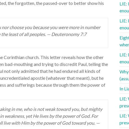
ted, the forgotten, the passed-over to better show his
LIE: 
enou
LIE: 
ou nor choose you because you were more in number
enou
 the least of all peoples. — Deuteronomy 7:7
Eigh
when
LIE: 
he Corinthian church. This letter reveals how the other
enou
n bad-mouthing and trying to discredit Paul, telling the
l not only admitted that he had endured all kinds of
Why 
 uncredentialed apostle (whatever that meant), but he
(assu
ness and sufferings because through them the power of
In L
LIE:
pres
eaking in me, who is not weak toward you, but mighty
LIE:
 in weakness, yet He lives by the power of God. For
pres
all live with Him by the power of God toward you. —