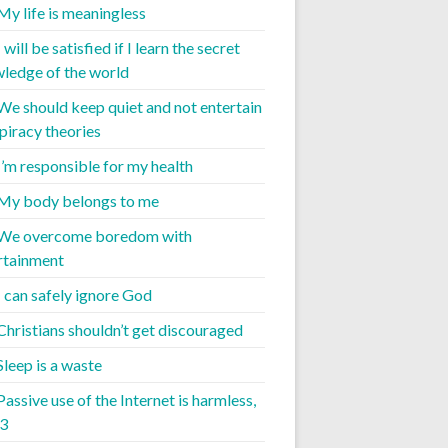
 My life is meaningless
I will be satisfied if I learn the secret
ledge of the world
 We should keep quiet and not entertain
piracy theories
 I’m responsible for my health
 My body belongs to me
 We overcome boredom with
rtainment
I can safely ignore God
 Christians shouldn’t get discouraged
Sleep is a waste
Passive use of the Internet is harmless,
 3