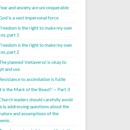
 Fear and anxiety are unconquerable
 God is a vast impersonal force
 Freedom is the right to make my own
es, part 1
 Freedom is the right to make my own
es, part 2
 The planned ‘metaverse’ is okay to
pt and use
Resistance to assimilation is futile
 is the Mark of the Beast? — Part 3
 Church leaders should carefully avoid
icly addressing questions about the
 nature and assumptions of the
emic.