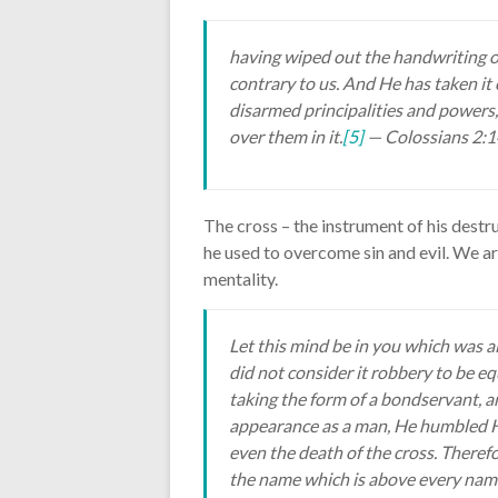
having wiped out the handwriting o
contrary to us. And He has taken it 
disarmed principalities and powers
over them in it.
[5]
— Colossians 2:
The cross – the instrument of his destr
he used to overcome sin and evil. We a
mentality.
Let this mind be in you which was al
did not consider it robbery to be e
taking the form of a bondservant, a
appearance as a man, He humbled H
even the death of the cross. There
the name which is above every name