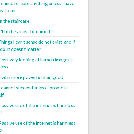
I cannot create anything unless I have
eal plan
 the staircase
 Churches must be named
Things I can’t sense do not exist, and if
do, it doesn’t matter
 Passively looking at human images is
less
 Evil is more powerful than good
 I cannot succeed unless I promote
lf
Passive use of the internet is harmless,
 1
Passive use of the internet is harmless,
 2