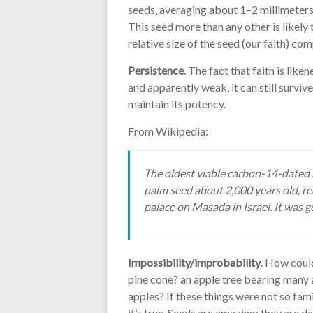
seeds, averaging about 1–2 millimeters 
This seed more than any other is likely 
relative size of the seed (our faith) com
Persistence
. The fact that faith is like
and apparently weak, it can still surviv
maintain its potency.
From Wikipedia:
The oldest viable carbon-14-dated 
palm seed about 2,000 years old, r
palace on Masada in Israel. It was 
Impossibility/improbability
. How coul
pine cone? an apple tree bearing many a
apples? If these things were not so fam
it’s true. Seeds are amazing; they are 