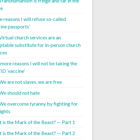
 Transhumanism is fringe and far in the
re
 reasons I will refuse so-called
cine passports’
Virtual church services are an
ptable substitute for in-person church
ices
 more reasons I will not be taking the
D ‘vaccine’
We are not slaves, we are free
 We should not hate
 We overcome tyranny by fighting for
ights
 is the Mark of the Beast? — Part 1
 is the Mark of the Beast? — Part 2