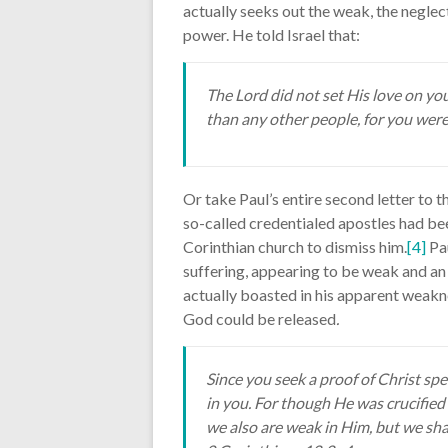
actually seeks out the weak, the neglec
power. He told Israel that:
The Lord did not set His love on y
than any other people, for you were
Or take Paul’s entire second letter to t
so-called credentialed apostles had bee
Corinthian church to dismiss him.
[4]
Pau
suffering, appearing to be weak and an
actually boasted in his apparent weak
God could be released
.
Since you seek a proof of Christ sp
in you. For though He was crucified
we also are weak in Him, but we sh