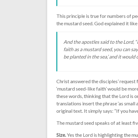
This principle is true for numbers of pe
the mustard seed. God explained it like 
And the apostles said to the Lord, “I
faith as a mustard seed, you can say
be planted in the sea,’ and it would
Christ answered the disciples’ request 
‘mustard seed-like faith’ would be mor
these words, thinking that the Lord is 
translations insert the phrase ‘as small as
original text. It simply says: “If you hav
The mustard seed speaks of at least fiv
Size.
Yes the Lord is highlighting the mu