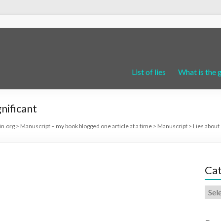
List of lies
What is the 
nificant
in.org
>
Manuscript – my book blogged one article at a time
>
Manuscript
>
Lies about 
Cat