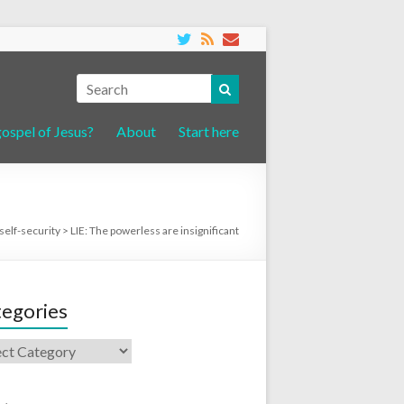
gospel of Jesus?
About
Start here
self-security
>
LIE: The powerless are insignificant
egories