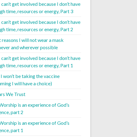
I can’t get involved because I don’t have
gh time, resources or energy, Part 3
I can’t get involved because I don’t have
gh time, resources or energy, Part 2
t reasons I will not wear a mask
ever and wherever possible
I can’t get involved because I don’t have
gh time, resources or energy, Part 1
I won’t be taking the vaccine
ming I will have a choice)
iars We Trust
 Worship is an experience of God’s
ence, part 2
 Worship is an experience of God’s
ence, part 1