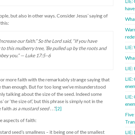
LIE:
have 
ople, but also in other ways. Consider Jesus’ saying of
What
this:
Warn
redef
ncrease our faith.” So the Lord said, “If you have
LIE:
 to this mulberry tree, ‘Be pulled up by the roots and
 obey you.” — Luke 17:5–6
What 
LIE:
LIE: 
for more faith with the remarkably strange saying that
enem
e than enough. But for too long we’ve misunderstood
only talking about the size of the seed. Indeed some
LIE: 
’ or ‘the size of,’ but this phrase is simply not in the
enem
e faith
as a mustard seed
. . .”
[2]
Five
e aspects of faith:
Tra
stard seed’s smallness – it being one of the smallest
LIE: 