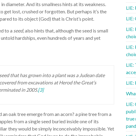
in diameter. And its smallness hints at its weakness.
LIE:
to get lost, crushed or forgotten. But perhaps it’s the
LIE:
pared to its object (God) that is Christ’s point.
LIE:
ned to a
seed,
also hints that, although the seed is small
choic
e untold hardships, even hundreds of years and yet
LIE:
choic
LIE:
acce
seed that has grown into a plant was a Judean date
ecovered from excavations at Herod the Great’s
LIE: 
germinated in 2005.
[3]
What
LIE:
publ
d an oak tree emerge from an acorn? a pine tree from a
true
pples from a single seed buried inside one of its
pand
iliar they would be simply inconceivably impossible. Yet
daily reminders that God loves to do the improbable,