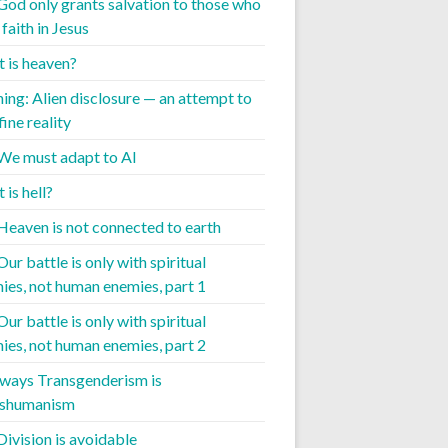
 God only grants salvation to those who
faith in Jesus
 is heaven?
ing: Alien disclosure — an attempt to
ine reality
 We must adapt to AI
is hell?
 Heaven is not connected to earth
Our battle is only with spiritual
ies, not human enemies, part 1
Our battle is only with spiritual
ies, not human enemies, part 2
 ways Transgenderism is
nshumanism
Division is avoidable