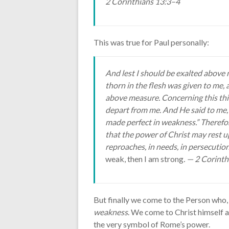
2 Corinthians 13:3–4
This was true for Paul personally:
And lest I should be exalted above 
thorn in the flesh was given to me, 
above measure. Concerning this thin
depart from me. And He said to me, “
made perfect in weakness.” Therefore
that the power of Christ may rest up
reproaches, in needs, in persecutions
weak, then I am strong
. — 2 Corint
But finally we come to the Person who,
weakness
. We come to Christ himself a
the very symbol of Rome’s power.