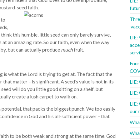
LIE:
mustard-seed faith.
futu
Three
 to
‘vac
eds,
hink this humble, little seed can only barely survive,
LIE: 
s at an amazing rate. So our faith, even when the way
acce
 by, but can actually produce
much
fruit.
serv
Four
COVI
g is what the Lord is trying to get at. The fact that the
r that matter – is significant. A seed’s value is not in its
LIE: 
 seed will do you little good sitting on a shelf, but
LIE:
tually create a lush carpet to walk on.
LIE:
dden potential, that packs the biggest punch. We too easily
our r
d confidence in God and his all-sufficient power – that
What
What
 faith to be both weak and strong at the same time. God