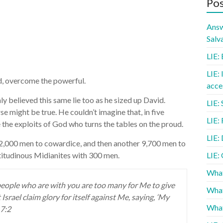
Pos
Answ
Salv
LIE: 
LIE: 
d, overcome the powerful.
acce
ly believed this same lie too as he sized up David.
LIE: 
e might be true. He couldn’t imagine that, in five
LIE:
 the exploits of God who turns the tables on the proud.
LIE: 
22,000 men to cowardice, and then another 9,700 men to
itudinous Midianites with 300 men.
LIE:
What
people who are with you are too many for Me to give
What
 Israel claim glory for itself against Me, saying, ‘My
What
 7:2