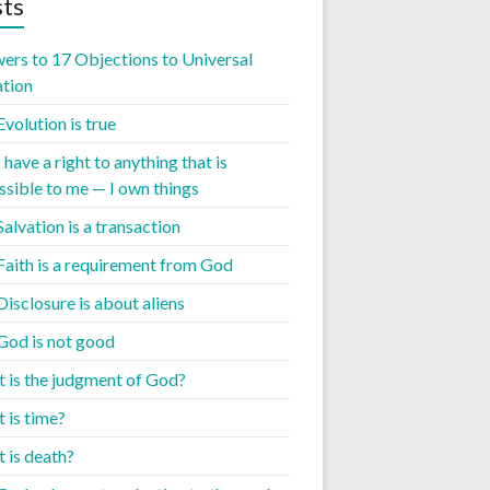
ts
ers to 17 Objections to Universal
ation
Evolution is true
I have a right to anything that is
ssible to me — I own things
Salvation is a transaction
 Faith is a requirement from God
Disclosure is about aliens
 God is not good
 is the judgment of God?
 is time?
 is death?