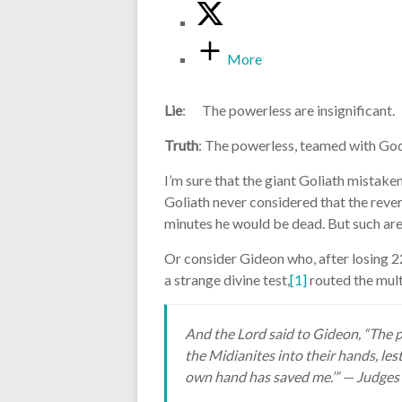
More
Lie
: The powerless are insignificant.
Truth
: The powerless, teamed with Go
I’m sure that the giant Goliath mistaken
Goliath never considered that the revers
minutes he would be dead. But such are
Or consider Gideon who, after losing 
a strange divine test,
[1]
routed the mult
And the Lord said to Gideon, “The 
the Midianites into their hands, lest
own hand has saved me.’” — Judges