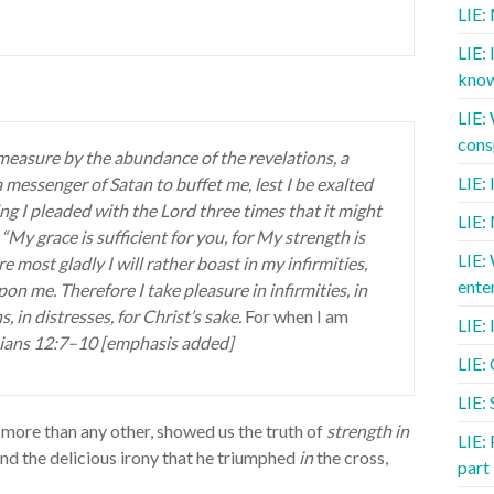
LIE:
LIE: 
know
LIE:
cons
measure by the abundance of the revelations, a
LIE:
a messenger of Satan to buffet me, lest I be exalted
g I pleaded with the Lord three times that it might
LIE:
My grace is sufficient for you, for My strength is
LIE:
 most gladly I will rather boast in my infirmities,
ente
on me. Therefore I take pleasure in infirmities, in
, in distresses, for Christ’s sake.
For when I am
LIE: 
hians 12:7–10 [emphasis added]
LIE:
LIE: 
 more than any other, showed us the truth of
strength in
LIE: 
nd the delicious irony that he triumphed
in
the cross,
part