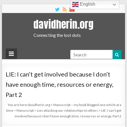
English
davidherin.org
Connecting the lost dots
Search
LIE: I can’t get involved because I don’t
have enough time, resources or energy,
Part 2
You are here:
davidherin.org
>
Manuscript – my book blogged one article at a
time
>
Manuscript
>
Lies attacking our relationships to others
>
LIE: I can’t get
involved because I don’t have enough time, resources or energy, Part 2