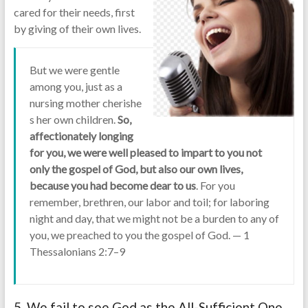
cared for their needs, first
by giving of their own lives.
But we were gentle
among you, just as a
nursing mother cherishe
s her own children.
So,
affectionately longing
for you, we were well pleased to impart to you not
only the gospel of God, but also our own lives,
because you had become dear to us
. For you
remember, brethren, our labor and toil; for laboring
night and day, that we might not be a burden to any of
you, we preached to you the gospel of God. — 1
Thessalonians 2:7–9
5 We fail to see God as the All-Sufficient One