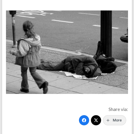
Share via:
More