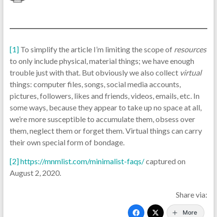
[1]
To simplify the article I’m limiting the scope of
resources
to only include physical, material things; we have enough
trouble just with that. But obviously we also collect
virtual
things: computer files, songs, social media accounts,
pictures, followers, likes and friends, videos, emails, etc. In
some ways, because they appear to take up no space at all,
we’re more susceptible to accumulate them, obsess over
them, neglect them or forget them. Virtual things can carry
their own special form of bondage.
[2]
https://mnmlist.com/minimalist-faqs/
captured on
August 2, 2020.
Share via:
More