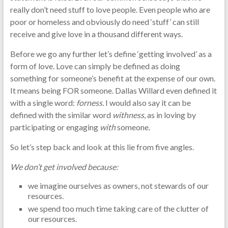
really don’t need stuff to love people. Even people who are
poor or homeless and obviously do need ‘stuff’ can still
receive and give love in a thousand different ways.
Before we go any further let’s define ‘getting involved’ as a
form of love. Love can simply be defined as doing
something for someone’s benefit at the expense of our own.
It means being FOR someone. Dallas Willard even defined it
with a single word:
forness.
I would also say it can be
defined with the similar word
withness
, as in loving by
participating or engaging
with
someone.
So let’s step back and look at this lie from five angles.
We don’t get involved because:
we imagine ourselves as owners, not stewards of our
resources.
we spend too much time taking care of the clutter of
our resources.