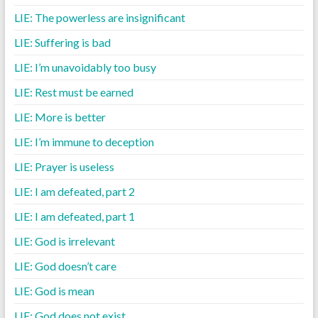
LIE: The powerless are insignificant
LIE: Suffering is bad
LIE: I’m unavoidably too busy
LIE: Rest must be earned
LIE: More is better
LIE: I’m immune to deception
LIE: Prayer is useless
LIE: I am defeated, part 2
LIE: I am defeated, part 1
LIE: God is irrelevant
LIE: God doesn’t care
LIE: God is mean
LIE: God does not exist