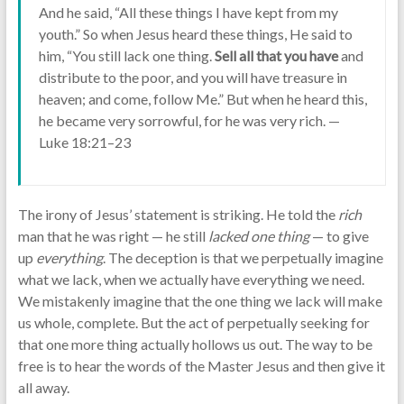
And he said, “All these things I have kept from my
youth.” So when Jesus heard these things, He said to
him, “You still lack one thing.
Sell all that you have
and
distribute to the poor, and you will have treasure in
heaven; and come, follow Me.” But when he heard this,
he became very sorrowful, for he was very rich. —
Luke 18:21–23
The irony of Jesus’ statement is striking. He told the
rich
man that he was right — he still
lacked one thing
— to give
up
everything
. The deception is that we perpetually imagine
what we lack, when we actually have everything we need.
We mistakenly imagine that the one thing we lack will make
us whole, complete. But the act of perpetually seeking for
that one more thing actually hollows us out. The way to be
free is to hear the words of the Master Jesus and then give it
all away.