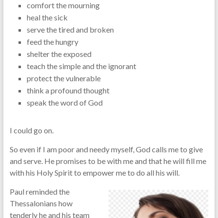
comfort the mourning
heal the sick
serve the tired and broken
feed the hungry
shelter the exposed
teach the simple and the ignorant
protect the vulnerable
think a profound thought
speak the word of God
I could go on.
So even if I am poor and needy myself, God calls me to give
and serve. He promises to be with me and that he will fill me
with his Holy Spirit to empower me to do all his will.
Paul reminded the
Thessalonians how
tenderly he and his team