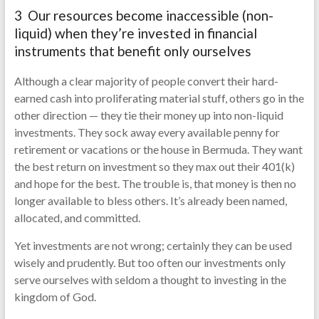
3 Our resources become inaccessible (non-
liquid) when they’re invested in financial
instruments that benefit only ourselves
Although a clear majority of people convert their hard-
earned cash into proliferating material stuff, others go in the
other direction — they tie their money up into non-liquid
investments. They sock away every available penny for
retirement or vacations or the house in Bermuda. They want
the best return on investment so they max out their 401(k)
and hope for the best. The trouble is, that money is then no
longer available to bless others. It’s already been named,
allocated, and committed.
Yet investments are not wrong; certainly they can be used
wisely and prudently. But too often our investments only
serve ourselves with seldom a thought to investing in the
kingdom of God.