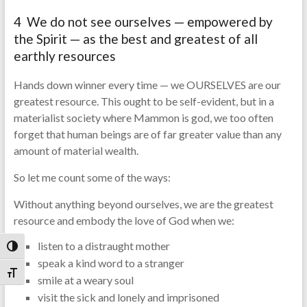
4 We do not see ourselves — empowered by
the Spirit — as the best and greatest of all
earthly resources
Hands down winner every time — we OURSELVES are our
greatest resource. This ought to be self-evident, but in a
materialist society where Mammon is god, we too often
forget that human beings are of far greater value than any
amount of material wealth.
So let me count some of the ways:
Without anything beyond ourselves, we are the greatest
resource and embody the love of God when we:
listen to a distraught mother
Toggle High Contrast
speak a kind word to a stranger
Toggle Font size
smile at a weary soul
visit the sick and lonely and imprisoned