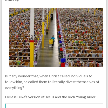
Is it any wonder that, when Christ called individuals to
follow him, he called them to literally divest themselves of
everything?
Here is Luke’s version of Jesus and the Rich Young Ruler: