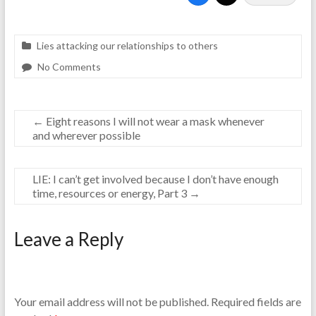
Lies attacking our relationships to others
No Comments
←
Eight reasons I will not wear a mask whenever
and wherever possible
LIE: I can’t get involved because I don’t have enough
time, resources or energy, Part 3
→
Leave a Reply
Your email address will not be published.
Required fields are