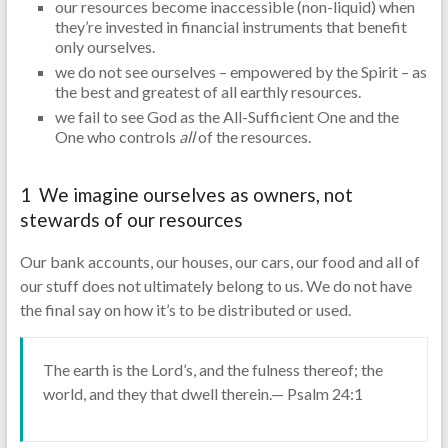
our resources become inaccessible (non-liquid) when
they’re invested in financial instruments that benefit
only ourselves.
we do not see ourselves – empowered by the Spirit – as
the best and greatest of all earthly resources.
we fail to see God as the All-Sufficient One and the
One who controls
all
of the resources.
1 We imagine ourselves as owners, not
stewards of our resources
Our bank accounts, our houses, our cars, our food and all of
our stuff does not ultimately belong to us. We do not have
the final say on how it’s to be distributed or used.
The earth is the Lord’s, and the fulness thereof; the
world, and they that dwell therein.— Psalm 24:1