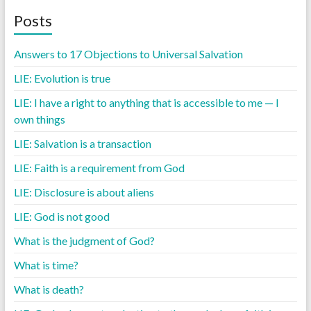
Posts
Answers to 17 Objections to Universal Salvation
LIE: Evolution is true
LIE: I have a right to anything that is accessible to me — I
own things
LIE: Salvation is a transaction
LIE: Faith is a requirement from God
LIE: Disclosure is about aliens
LIE: God is not good
What is the judgment of God?
What is time?
What is death?