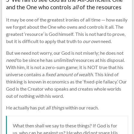
and the One who controls
all
of the resources
It may be one of the greatest ironies of all time — how easily
we forget about the One who owns and controls it all. The
greatest ‘resource’ is God himself. This is not hard to prove,
but it is difficult to apply that truth to
our
own
need.
But we need not worry, our God is not miserly; he does not
need
to be since he has
unlimited
resources at his disposal.
With him, it is not a zero-sum game; it is NOT true that his
universe contains a
fixed
amount of wealth
. This kind of
thinking is known in economics as the ‘fixed-pie fallacy.’ Our
God is the Creator who speaks and creates whole worlds
out of nothing with his word.
He actually has put
all things
within our reach.
What then shall we say to these things? If God is for
us, who can be against us? He who did not spare His