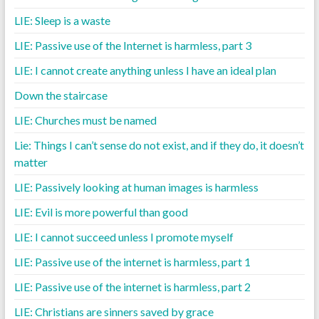
LIE: Sleep is a waste
LIE: Passive use of the Internet is harmless, part 3
LIE: I cannot create anything unless I have an ideal plan
Down the staircase
LIE: Churches must be named
Lie: Things I can’t sense do not exist, and if they do, it doesn’t
matter
LIE: Passively looking at human images is harmless
LIE: Evil is more powerful than good
LIE: I cannot succeed unless I promote myself
LIE: Passive use of the internet is harmless, part 1
LIE: Passive use of the internet is harmless, part 2
LIE: Christians are sinners saved by grace