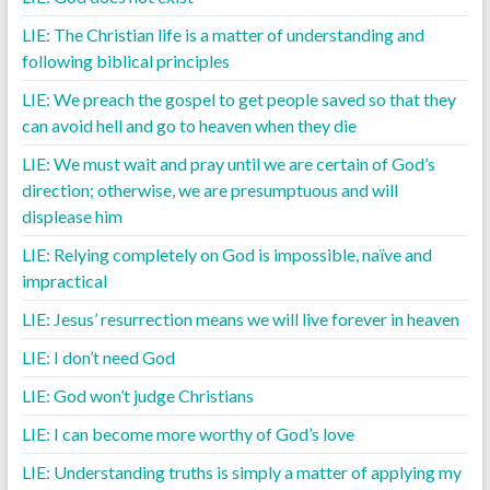
LIE: The Christian life is a matter of understanding and
following biblical principles
LIE: We preach the gospel to get people saved so that they
can avoid hell and go to heaven when they die
LIE: We must wait and pray until we are certain of God’s
direction; otherwise, we are presumptuous and will
displease him
LIE: Relying completely on God is impossible, naïve and
impractical
LIE: Jesus’ resurrection means we will live forever in heaven
LIE: I don’t need God
LIE: God won’t judge Christians
LIE: I can become more worthy of God’s love
LIE: Understanding truths is simply a matter of applying my