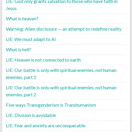
LIE: God only grants salvation to those who have faith in
Jesus
What is heaven?
Warning: Alien disclosure — an attempt to redefine reality
LIE: We must adapt to AI
What is hell?
LIE: Heaven is not connected to earth
LIE: Our battle is only with spiritual enemies, not human
enemies, part 1
LIE: Our battle is only with spiritual enemies, not human
enemies, part 2
Five ways Transgenderism is Transhumanism
LIE: Division is avoidable
LIE: Fear and anxiety are unconquerable