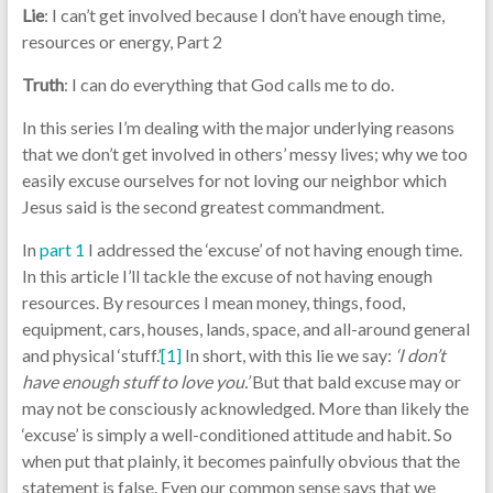
Lie
: I can’t get involved because I don’t have enough time,
resources or energy, Part 2
Truth
: I can do everything that God calls me to do.
In this series I’m dealing with the major underlying reasons
that we don’t get involved in others’ messy lives; why we too
easily excuse ourselves for not loving our neighbor which
Jesus said is the second greatest commandment.
In
part 1
I addressed the ‘excuse’ of not having enough time.
In this article I’ll tackle the excuse of not having enough
resources. By resources I mean money, things, food,
equipment, cars, houses, lands, space, and all-around general
and physical ‘stuff.’
[1]
In short, with this lie we say:
‘I don’t
have enough stuff to love you.’
But that bald excuse may or
may not be consciously acknowledged. More than likely the
‘excuse’ is simply a well-conditioned attitude and habit. So
when put that plainly, it becomes painfully obvious that the
statement is false. Even our common sense says that we