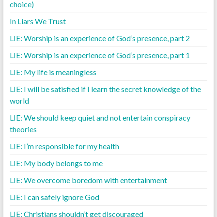
choice)
In Liars We Trust
LIE: Worship is an experience of God’s presence, part 2
LIE: Worship is an experience of God’s presence, part 1
LIE: My life is meaningless
LIE: I will be satisfied if I learn the secret knowledge of the
world
LIE: We should keep quiet and not entertain conspiracy
theories
LIE: I’m responsible for my health
LIE: My body belongs to me
LIE: We overcome boredom with entertainment
LIE: I can safely ignore God
LIE: Christians shouldn’t get discouraged