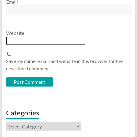
Email
Website
Save my name, email, and website in this browser for the
next time I comment.
Categories