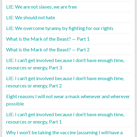
LIE: We are not slaves, we are free
LIE: We should not hate
LIE: We overcome tyranny by fighting for our rights
What is the Mark of the Beast? — Part 1
What is the Mark of the Beast? — Part 2
LIE: I can’t get involved because I don’t have enough time,
resources or energy, Part 3
LIE: I can’t get involved because I don’t have enough time,
resources or energy, Part 2
Eight reasons I will not wear a mask whenever and wherever
possible
LIE: I can’t get involved because I don’t have enough time,
resources or energy, Part 1
Why I won’t be taking the vaccine (assuming I will have a