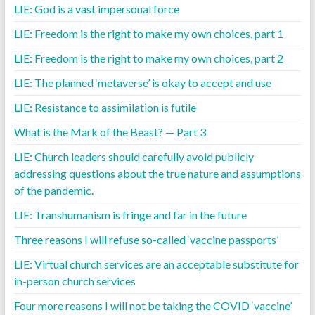
LIE: God is a vast impersonal force
LIE: Freedom is the right to make my own choices, part 1
LIE: Freedom is the right to make my own choices, part 2
LIE: The planned ‘metaverse’ is okay to accept and use
LIE: Resistance to assimilation is futile
What is the Mark of the Beast? — Part 3
LIE: Church leaders should carefully avoid publicly
addressing questions about the true nature and assumptions
of the pandemic.
LIE: Transhumanism is fringe and far in the future
Three reasons I will refuse so-called ‘vaccine passports’
LIE: Virtual church services are an acceptable substitute for
in-person church services
Four more reasons I will not be taking the COVID ‘vaccine’