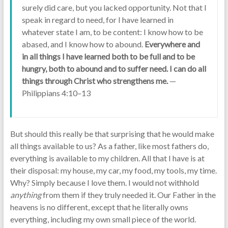
surely did care, but you lacked opportunity. Not that I
speak in regard to need, for I have learned in
whatever state I am, to be content: I know how to be
abased, and I know how to abound.
Everywhere and
in all things I have learned both to be full and to be
hungry, both to abound and to suffer need. I can do all
things through Christ who strengthens me.
—
Philippians 4:10–13
But should this really be that surprising that he would make
all things available to us? As a father, like most fathers do,
everything is available to my children. All that I have is at
their disposal: my house, my car, my food, my tools, my time.
Why? Simply because I love them. I would not withhold
anything
from them if they truly needed it. Our Father in the
heavens is no different, except that he literally owns
everything, including my own small piece of the world.