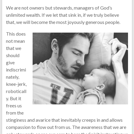
We are not owners but stewards, managers of God’s
unlimited wealth. If we let that sink in, if we truly believe
that, we will become the most joyously generous people.
This does
not mean
that we
should
give
indiscrimi
nately,
knee-jerk,
roboticall
y. But it
frees us
from the
stinginess and avarice that inevitably creeps in and allows
compassion to flow out from us. The awareness that we are