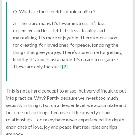
Q: What are the benefits of minimalism?
A: There are many. It’s lower in stress. It’s less
expensive and less debt. It’s less cleaning and
maintaining. It’s more enjoyable. There’s more room
for creating, for loved ones, for peace, for doing the
things that give you joy. There’s more time for getting
healthy. It’s more sustainable. It’s easier to organize.
These are only the start.
[2]
This is not a hard concept to grasp, but very difficult to put
into practice. Why? Partly because we invest too much
security in things; but on a deeper level, we accumulate and
become rich in things because of the poverty of our
relationships. Too many have never experienced the depth
and riches of love, joy and peace that real relationships
embody.