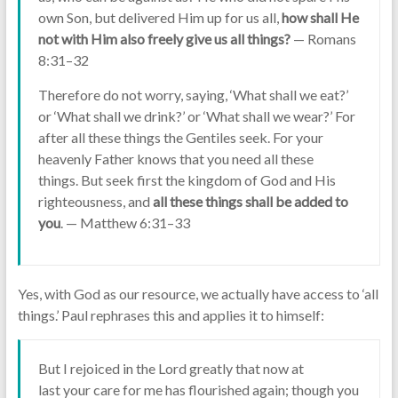
own Son, but delivered Him up for us all,
how shall He
not with Him also freely give us all things?
— Romans
8:31–32
Therefore do not worry, saying, ‘What shall we eat?’
or ‘What shall we drink?’ or ‘What shall we wear?’ For
after all these things the Gentiles seek. For your
heavenly Father knows that you need all these
things. But seek first the kingdom of God and His
righteousness, and
all these things shall be added to
you
. — Matthew 6:31–33
Yes, with God as our resource, we actually have access to ‘all
things.’ Paul rephrases this and applies it to himself:
But I rejoiced in the Lord greatly that now at
last your care for me has flourished again; though you