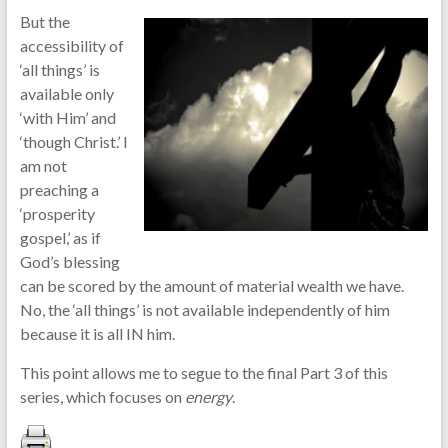
But the
accessibility of
‘all things’ is
available only
‘with Him’ and
‘though Christ.’ I
am not
preaching a
‘prosperity
gospel,’ as if
God’s blessing
can be scored by the amount of material wealth we have.
No, the ‘all things’ is not available independently of him
because it is all IN him.
This point allows me to segue to the final Part 3 of this
series, which focuses on
energy
.