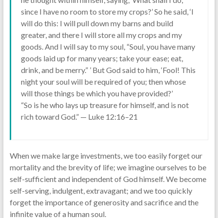
since I have no room to store my crops?’ So he said, ‘I
will do this: I will pull down my barns and build
greater, and there I will store all my crops and my
goods. And I will say to my soul, “Soul, you have many
goods laid up for many years; take your ease; eat,
drink, and be merry.” ’ But God said to him, ‘Fool! This
night your soul will be required of you; then whose
will those things be which you have provided?’
“So is he who lays up treasure for himself, and is not
rich toward God.” — Luke 12:16–21
When we make large investments, we too easily forget our
mortality and the brevity of life; we imagine ourselves to be
self-sufficient and independent of God himself. We become
self-serving, indulgent, extravagant; and we too quickly
forget the importance of generosity and sacrifice and the
infinite value of a human soul.