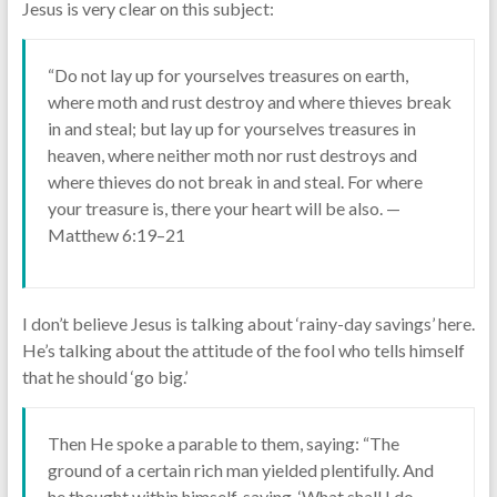
Jesus is very clear on this subject:
“Do not lay up for yourselves treasures on earth,
where moth and rust destroy and where thieves break
in and steal; but lay up for yourselves treasures in
heaven, where neither moth nor rust destroys and
where thieves do not break in and steal. For where
your treasure is, there your heart will be also. —
Matthew 6:19–21
I don’t believe Jesus is talking about ‘rainy-day savings’ here.
He’s talking about the attitude of the fool who tells himself
that he should ‘go big.’
Then He spoke a parable to them, saying: “The
ground of a certain rich man yielded plentifully. And
he thought within himself, saying, ‘What shall I do,