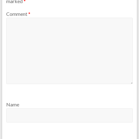
marked
*
Comment
*
Name