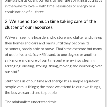
only stewards opens our ears to hear the Spirit instructing us
in the ways to love — with time, resources or energy or a
combination of all three.
2 We spend too much time taking care of the
clutter of our resources
We’ve all seen the hoarders who store and clutter and pile up
their homes and cars and barns until they become its
prisoners, barely able to move. That’s the extreme but many
of us do live a
cluttered
life and, to one degree or another,
sink more and more of our time and energy into cleaning,
arranging, dusting, storing, fixing, moving and worrying over
our stuff.
Stuff robs us of our time and energy. It’s a simple equation:
people versus things; the more we attend to our own things,
the less we can attend to people.
The minimalists understand this: