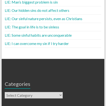
LIE: Man’s biggest problem is sin
LIE: Our hidden sins do not affect others
LIE: Our sinful nature persists, even as Christians
LIE: The goal in life is to be sinless
LIE: Some sinful habits are unconquerable
LIE: I can overcome my sin if I try harder
Categories