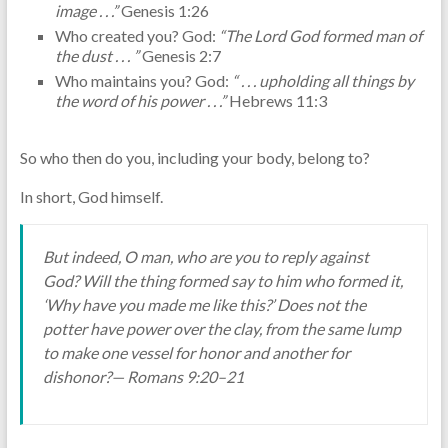
image . . .”
Genesis 1:26
Who created you? God:
“The Lord God formed man of
the dust . . . ”
Genesis 2:7
Who maintains you? God:
“ . . . upholding all things by
the word of his power . . .”
Hebrews 11:3
So who then do you, including your body, belong to?
In short, God himself.
But indeed, O man, who are you to reply against
God? Will the thing formed say to him who formed it,
‘Why have you made me like this?’ Does not the
potter have power over the clay, from the same lump
to make one vessel for honor and another for
dishonor?— Romans 9:20–21