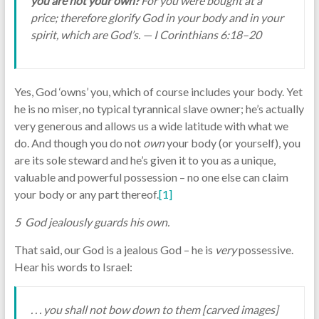
you are not your own?
For you were bought at a
price; therefore glorify God in your body and in your
spirit, which are God’s. — I Corinthians 6:18–20
Yes, God ‘owns’ you, which of course includes your body. Yet
he is no miser, no typical tyrannical slave owner; he’s actually
very generous and allows us a wide latitude with what we
do. And though you do not
own
your body (or yourself), you
are its sole steward and he’s given it to you as a unique,
valuable and powerful possession – no one else can claim
your body or any part thereof.
[1]
5 God jealously guards his own.
That said, our God is a jealous God – he is
very
possessive.
Hear his words to Israel:
. . . you shall not bow down to them [carved images]