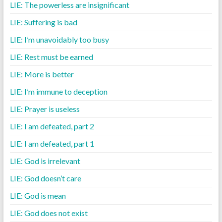
LIE: The powerless are insignificant
LIE: Suffering is bad
LIE: I’m unavoidably too busy
LIE: Rest must be earned
LIE: More is better
LIE: I’m immune to deception
LIE: Prayer is useless
LIE: I am defeated, part 2
LIE: I am defeated, part 1
LIE: God is irrelevant
LIE: God doesn’t care
LIE: God is mean
LIE: God does not exist