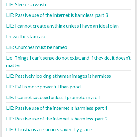
LIE: Sleep is a waste
LIE: Passive use of the Internet is harmless, part 3
LIE: I cannot create anything unless I have an ideal plan
Down the staircase
LIE: Churches must be named
Lie: Things I can’t sense do not exist, and if they do, it doesn’t
matter
LIE: Passively looking at human images is harmless
LIE: Evil is more powerful than good
LIE: I cannot succeed unless I promote myself
LIE: Passive use of the internet is harmless, part 1
LIE: Passive use of the internet is harmless, part 2
LIE: Christians are sinners saved by grace