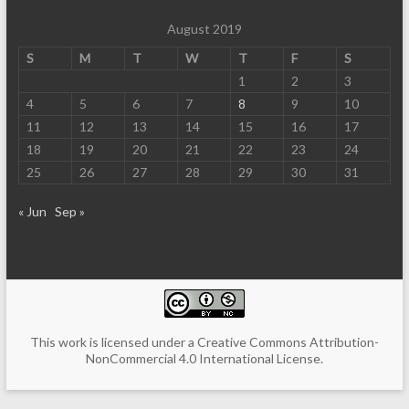
August 2019
S
M
T
W
T
F
S
1
2
3
4
5
6
7
8
9
10
11
12
13
14
15
16
17
18
19
20
21
22
23
24
25
26
27
28
29
30
31
« Jun
Sep »
This work is licensed under a
Creative Commons Attribution-
NonCommercial 4.0 International License
.