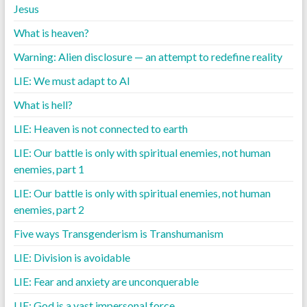
Jesus
What is heaven?
Warning: Alien disclosure — an attempt to redefine reality
LIE: We must adapt to AI
What is hell?
LIE: Heaven is not connected to earth
LIE: Our battle is only with spiritual enemies, not human
enemies, part 1
LIE: Our battle is only with spiritual enemies, not human
enemies, part 2
Five ways Transgenderism is Transhumanism
LIE: Division is avoidable
LIE: Fear and anxiety are unconquerable
LIE: God is a vast impersonal force