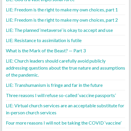
LIE: Freedom is the right to make my own choices, part 1
LIE: Freedom is the right to make my own choices, part 2
LIE: The planned ‘metaverse’ is okay to accept and use
LIE: Resistance to assimilation is futile
What is the Mark of the Beast? — Part 3
LIE: Church leaders should carefully avoid publicly
addressing questions about the true nature and assumptions
of the pandemic.
LIE: Transhumanism is fringe and far in the future
Three reasons I will refuse so-called ‘vaccine passports’
LIE: Virtual church services are an acceptable substitute for
in-person church services
Four more reasons I will not be taking the COVID ‘vaccine’