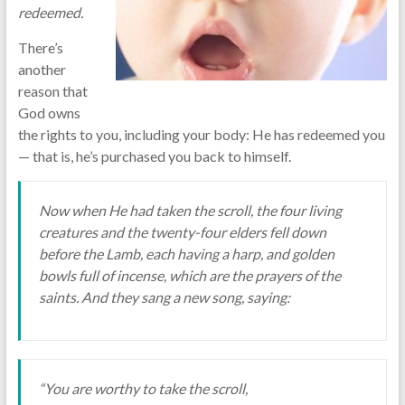
redeemed.
There’s
another
reason that
God owns
the rights to you, including your body: He has redeemed you
— that is, he’s purchased you back to himself.
Now when He had taken the scroll, the four living
creatures and the twenty-four elders fell down
before the Lamb, each having a harp, and golden
bowls full of incense, which are the prayers of the
saints. And they sang a new song, saying:
“You are worthy to take the scroll,