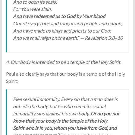
And to open its seals;
For You were slain,
And have redeemed us to God by Your blood
Out of every tribe and tongue and people and nation,
And have made us kings and priests to our God;
And we shall reign on the earth.” — Revelation 5:8–10
4 Our body is intended to be a temple of the Holy Spirit.
Paul also clearly says that our body is a temple of the Holy
Spirit:
Flee sexual immorality. Every sin that a man does is
outside the body, but he who commits sexual
immorality sins against his own body.
Or do you not
know that your body is the temple of the Holy
Spirit who is in you, whom you have from God, and