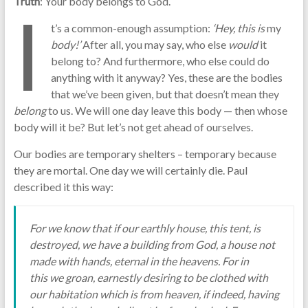
Truth
: Your body belongs to God.
I
t’s a common-enough assumption:
‘Hey, this is
my
body!’
After all, you may say, who else
would
it
belong to? And furthermore, who else could do
anything with it anyway? Yes, these are the bodies
that we’ve been given, but that doesn’t mean they
belong
to us. We will one day leave this body — then whose
body will it be? But let’s not get ahead of ourselves.
Our bodies are temporary shelters – temporary because
they are mortal. One day we will certainly die. Paul
described it this way:
For we know that if our earthly house, this tent, is
destroyed, we have a building from God, a house not
made with hands, eternal in the heavens. For in
this we groan, earnestly desiring to be clothed with
our habitation which is from heaven, if indeed, having