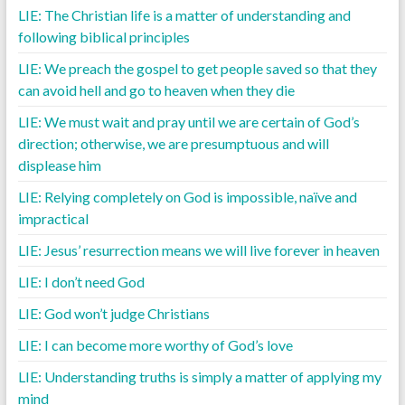
LIE: The Christian life is a matter of understanding and
following biblical principles
LIE: We preach the gospel to get people saved so that they
can avoid hell and go to heaven when they die
LIE: We must wait and pray until we are certain of God’s
direction; otherwise, we are presumptuous and will
displease him
LIE: Relying completely on God is impossible, naïve and
impractical
LIE: Jesus’ resurrection means we will live forever in heaven
LIE: I don’t need God
LIE: God won’t judge Christians
LIE: I can become more worthy of God’s love
LIE: Understanding truths is simply a matter of applying my
mind