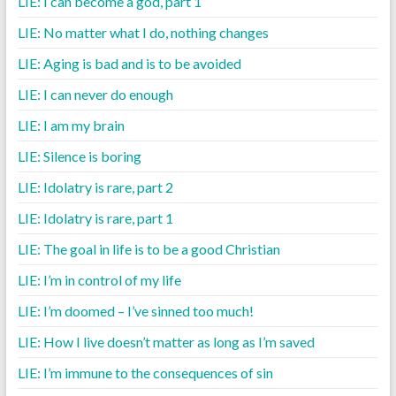
LIE: I can become a god, part 1
LIE: No matter what I do, nothing changes
LIE: Aging is bad and is to be avoided
LIE: I can never do enough
LIE: I am my brain
LIE: Silence is boring
LIE: Idolatry is rare, part 2
LIE: Idolatry is rare, part 1
LIE: The goal in life is to be a good Christian
LIE: I’m in control of my life
LIE: I’m doomed – I’ve sinned too much!
LIE: How I live doesn’t matter as long as I’m saved
LIE: I’m immune to the consequences of sin