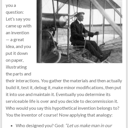
you a
question:
Let’s say you
came up with
an invention
— a great
idea, and you
put it down
on paper,
illustrating
the parts and
their interactions. You gather the materials and then actually
build it, test it, debug it, make minor modifications, then put
it into use and maintain it. Eventually you determine its
serviceable life is over and you decide to decommission it.
Who would you say this hypothetical invention belongs to?
You the inventor of course! Now applying that analogy:
Who designed you? God:
“Let us make man in our