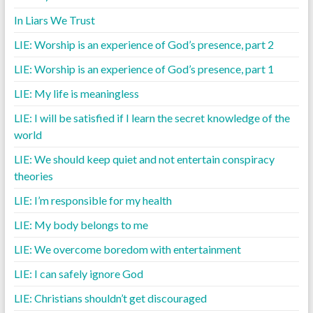
In Liars We Trust
LIE: Worship is an experience of God’s presence, part 2
LIE: Worship is an experience of God’s presence, part 1
LIE: My life is meaningless
LIE: I will be satisfied if I learn the secret knowledge of the
world
LIE: We should keep quiet and not entertain conspiracy
theories
LIE: I’m responsible for my health
LIE: My body belongs to me
LIE: We overcome boredom with entertainment
LIE: I can safely ignore God
LIE: Christians shouldn’t get discouraged