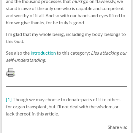
and the thousand processes that
must
go on flawlessly, we
stand in awe of the only one who is capable and competent
and worthy of it all. And so with our hands and eyes lifted to
him we give thanks, for he truly is good.
I’m glad that my whole being, including my body, belongs to
this God.
See also the
introduction
to this category:
Lies attacking our
self-understanding
.
[1]
Though we may choose to donate parts of it to others
for organ transplant, but I’ll not deal with the wisdom, or
lack thereof, in this article.
Share via: