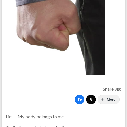
Share via:
More
Lie
: My body belongs to me.