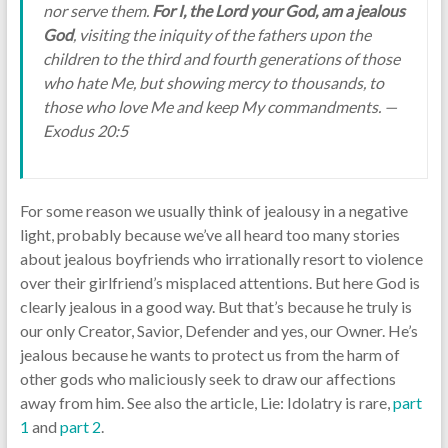
nor serve them.
For I, the Lord your God, am a jealous
God
, visiting the iniquity of the fathers upon the
children to the third and fourth generations of those
who hate Me, but showing mercy to thousands, to
those who love Me and keep My commandments. —
Exodus 20:5
For some reason we usually think of jealousy in a negative
light, probably because we’ve all heard too many stories
about jealous boyfriends who irrationally resort to violence
over their girlfriend’s misplaced attentions. But here God is
clearly jealous in a good way. But that’s because he truly is
our only Creator, Savior, Defender and yes, our Owner. He’s
jealous because he wants to protect us from the harm of
other gods who maliciously seek to draw our affections
away from him. See also the article, Lie: Idolatry is rare,
part
1
and
part 2
.