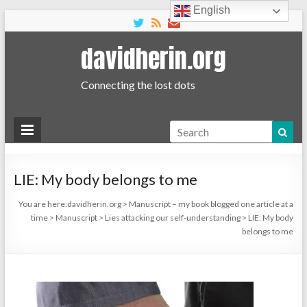
English
davidherin.org
Connecting the lost dots
Search
LIE: My body belongs to me
You are here:
davidherin.org
>
Manuscript – my book blogged one article at a
time
>
Manuscript
>
Lies attacking our self-understanding
>
LIE: My body
belongs to me