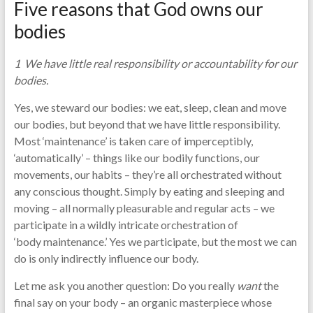
Five reasons that God owns our
bodies
1 We have little real responsibility or accountability for our
bodies.
Yes, we steward our bodies: we eat, sleep, clean and move
our bodies, but beyond that we have little responsibility.
Most ‘maintenance’ is taken care of imperceptibly,
‘automatically’ – things like our bodily functions, our
movements, our habits – they’re all orchestrated without
any conscious thought. Simply by eating and sleeping and
moving – all normally pleasurable and regular acts – we
participate in a wildly intricate orchestration of
‘body maintenance.’ Yes we participate, but the most we can
do is only indirectly influence our body.
Let me ask you another question: Do you really
want
the
final say on your body – an organic masterpiece whose