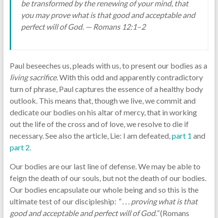
be transformed by the renewing of your mind, that
you may prove what is that good and acceptable and
perfect will of God. — Romans 12:1–2
Paul beseeches us, pleads with us, to present our bodies as a
living sacrifice
. With this odd and apparently contradictory
turn of phrase, Paul captures the essence of a healthy body
outlook. This means that, though we live, we commit and
dedicate our bodies on his altar of mercy, that in working
out the life of the cross and of love, we resolve to die if
necessary. See also the article, Lie: I am defeated,
part 1
and
part 2
.
Our bodies are our last line of defense. We may be able to
feign the death of our souls, but not the death of our bodies.
Our bodies encapsulate our whole being and so this is the
ultimate test of our discipleship:
“ . . . proving what is that
good and acceptable and perfect will of God.”
(Romans