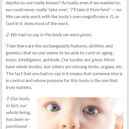
depths no one really knows? Actually, even if we wanted to,
we could never really ‘take over.’
“I’ll take it from here”
—
no
.
We can only work with the body’s own magnificence. It, or
God in it, does most of the work.
2 We had no say in the body we were given.
Then there are the unchangeable features, abilities and
genetics that no one seems to be able to control: aging,
looks, intelligence, aptitude. Our bodies are
given
. Most
have whole bodies, but others are missing limbs, organs, etc.
The fact that you had no say in it means that someone else is
in control and whose purpose for this body is the one that
truly matters.
3 Our body,
in fact, our
whole being,
has been re-
purchased –