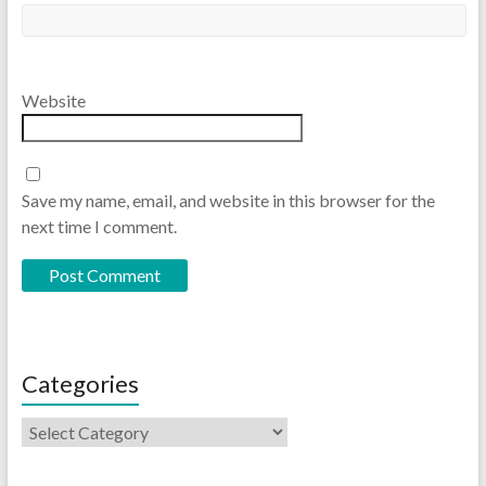
Website
Save my name, email, and website in this browser for the
next time I comment.
Categories