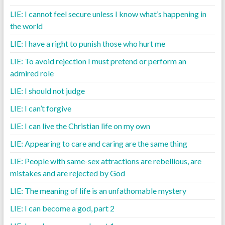
LIE: I cannot feel secure unless I know what’s happening in
the world
LIE: I have a right to punish those who hurt me
LIE: To avoid rejection I must pretend or perform an
admired role
LIE: I should not judge
LIE: I can’t forgive
LIE: I can live the Christian life on my own
LIE: Appearing to care and caring are the same thing
LIE: People with same-sex attractions are rebellious, are
mistakes and are rejected by God
LIE: The meaning of life is an unfathomable mystery
LIE: I can become a god, part 2