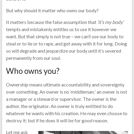
But why should it matter who owns our body?
It matters because the false assumption that
‘it’s my body’
tempts and mistakenly entitles us to use it however we
want. But that simply is not true – we can’t use our body to
steal or to lie or to rape, and get away with it for long. Doing
so will degrade and jeopardize our body until it’s severed
permanently from our soul.
Who owns you?
Ownership means ultimate accountability and sovereignty
over something. An owner is no ‘middleman;’ an owner is not
a manager or a steward or supervisor. The owner is the
author, the originator. An owner is truly entitled to do
whatever he wants with his creation. He may even choose to
destroy it; but if he does it will be for good reason.
Let me ask