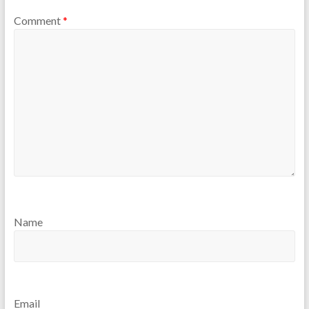
Comment
*
Name
Email