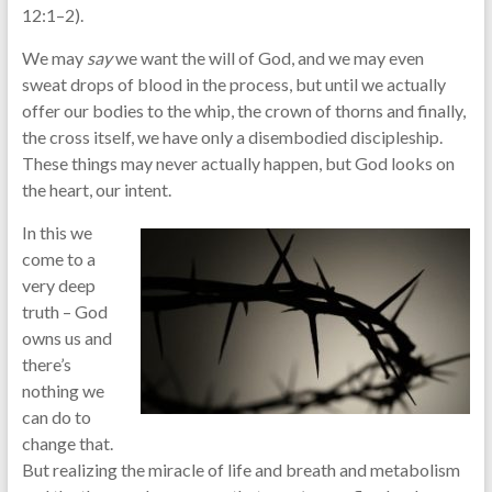
12:1–2).
We may
say
we want the will of God, and we may even
sweat drops of blood in the process, but until we actually
offer our bodies to the whip, the crown of thorns and finally,
the cross itself, we have only a disembodied discipleship.
These things may never actually happen, but God looks on
the heart, our intent.
In this we
come to a
very deep
truth – God
owns us and
there’s
nothing we
can do to
change that.
But realizing the miracle of life and breath and metabolism