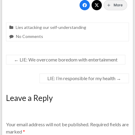
More
Lies attacking our self-understanding
No Comments
←
LIE: We overcome boredom with entertainment
LIE: I’m responsible for my health
→
Leave a Reply
Your email address will not be published.
Required fields are
marked
*