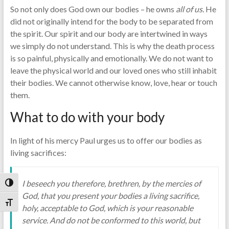
So not only does God own our bodies – he owns
all of
us.
He
did not originally intend for the body to be separated from
the spirit. Our spirit and our body are intertwined in ways
we simply do not understand. This is why the death process
is so painful, physically and emotionally. We do not want to
leave the physical world and our loved ones who still inhabit
their bodies. We cannot otherwise know, love, hear or touch
them.
What to do with your body
In light of his mercy Paul urges us to offer our bodies as
living sacrifices:
I beseech you therefore, brethren, by the mercies of
Toggle High Contrast
God, that you present your bodies a living sacrifice,
Toggle Font size
holy, acceptable to God, which is your reasonable
service. And do not be conformed to this world, but