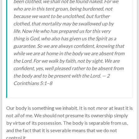
been clothed, we shall not be found naked. For we
who are in this tent groan, being burdened, not
because we want to be unclothed, but further
clothed, that mortality may be swallowed up by
life. Now He who has prepared us for this very
thing is God, who also has given us the Spirit as a
guarantee. So we are always confident, knowing that
while we are at home in the body we are absent from
the Lord. For we walk by faith, not by sight. We are
confident, yes, well pleased rather to be absent from
the body and to be present with the Lord. — 2
Corinthians 5:1–8
Our body is something we inhabit. It is not
me
or at least it is
not
all
of me. We should not presume its ownership simply
by virtue of its possession. The body is separable from us,
and the fact that it is severable means that we do not
control it.