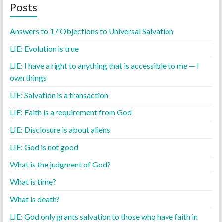
Posts
Answers to 17 Objections to Universal Salvation
LIE: Evolution is true
LIE: I have a right to anything that is accessible to me — I
own things
LIE: Salvation is a transaction
LIE: Faith is a requirement from God
LIE: Disclosure is about aliens
LIE: God is not good
What is the judgment of God?
What is time?
What is death?
LIE: God only grants salvation to those who have faith in