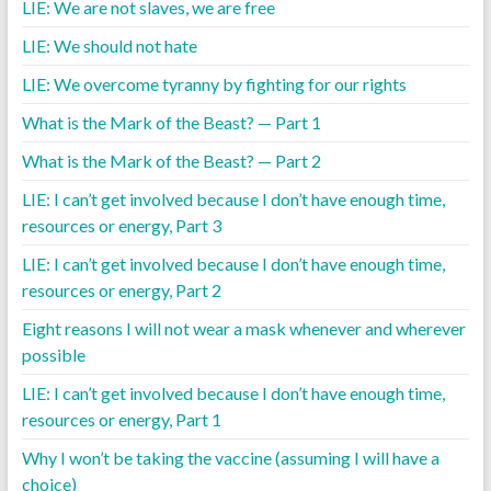
LIE: We are not slaves, we are free
LIE: We should not hate
LIE: We overcome tyranny by fighting for our rights
What is the Mark of the Beast? — Part 1
What is the Mark of the Beast? — Part 2
LIE: I can’t get involved because I don’t have enough time,
resources or energy, Part 3
LIE: I can’t get involved because I don’t have enough time,
resources or energy, Part 2
Eight reasons I will not wear a mask whenever and wherever
possible
LIE: I can’t get involved because I don’t have enough time,
resources or energy, Part 1
Why I won’t be taking the vaccine (assuming I will have a
choice)