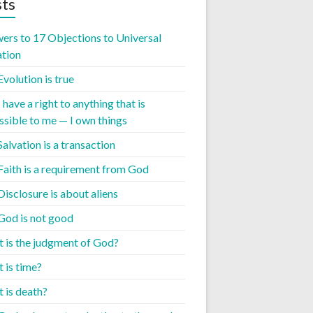
ts
ers to 17 Objections to Universal
ation
Evolution is true
I have a right to anything that is
ssible to me — I own things
Salvation is a transaction
 Faith is a requirement from God
Disclosure is about aliens
 God is not good
 is the judgment of God?
 is time?
 is death?