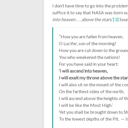
I don’t have time to go into the proble
suffice it to say that NASA was born ou
into heaven . . . above the stars.
’
[3]
Soun
“How you are fallen from heaven,
O Lucifer, son of the morning!
How you are cut down to the groun
You who weakened the nations!
For you have said in your heart:
‘I will ascend into heaven,
I will exalt my throne above the sta
I will also sit on the mount of the c
On the farthest sides of the north;
I will ascend above the heights of t
I will be like the Most High.’
Yet you shall be brought down to Sh
To the lowest depths of the Pit. — 