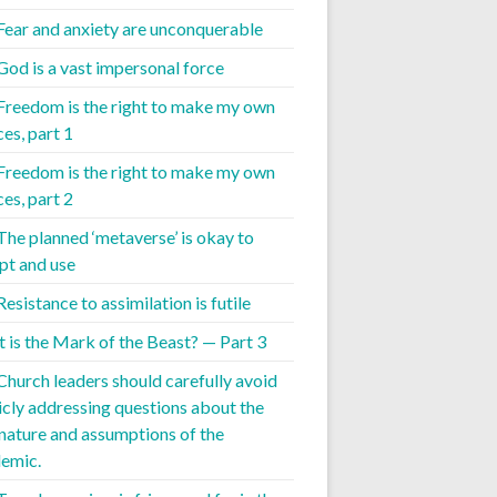
 Fear and anxiety are unconquerable
 God is a vast impersonal force
 Freedom is the right to make my own
es, part 1
 Freedom is the right to make my own
es, part 2
 The planned ‘metaverse’ is okay to
pt and use
Resistance to assimilation is futile
 is the Mark of the Beast? — Part 3
 Church leaders should carefully avoid
icly addressing questions about the
 nature and assumptions of the
emic.