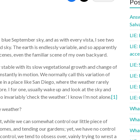
Pos
Answ
Salv
LIE: 
s blue September sky, and as with every vista, I see two
LIE: 
d sky. The earth is endlessly variable, and so apparently
acce
e scenes, even the familiar scene of my own backyard.
LIE: 
ly stable with its slow vegetational growth and change of
nstantly in motion. We normally call this variation of
LIE:
ve in a place like San Diego, where the weather rarely
LIE: 
ore. I for one, usually wake up and look at the sky and
o invariably ‘check the weather.’ I know I’m not alone.
[1]
LIE:
What
e weather?
What
at, while we can somewhat control our little piece of
homes, and tending our gardens; yet, we have no control
What
control, we tend to obsess over, vainly trying to wrest a