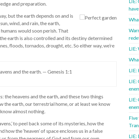
LIE:
wledge and preparation.
have 
ay, but the earth depends on and is
What
un, wind, and rain, the earth,
Warn
us humans would soon perish. That
redef
the earth is also controlled and its destiny determined
es, floods, tornados, drought, etc. So either way, we’re
LIE:
What 
LIE:
avens and the earth. — Genesis 1:1
LIE: 
enem
s: the heavens and the earth, and these two things
LIE: 
 the earth, our terrestrial home, or at least we know
enem
e know almost nothing.
Five
eavens,’ to peel back some of its mysteries, how the
Tra
d how the ‘heaven’ of space encloses us in a false
LIE: 
s us from the nearness of God and from our own