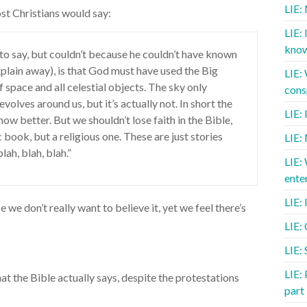
LIE:
ost Christians would say:
LIE: 
know
to say, but couldn’t because he couldn’t have known
plain away), is that God must have used the Big
LIE:
f space and all celestial objects. The sky only
cons
olves around us, but it’s actually not. In short the
LIE:
w better. But we shouldn’t lose faith in the Bible,
fic book, but a religious one. These are just stories
LIE:
blah, blah, blah.”
LIE:
ente
LIE: 
we don’t really want to believe it, yet we feel there’s
LIE:
LIE: 
LIE: 
hat the Bible actually says, despite the protestations
part