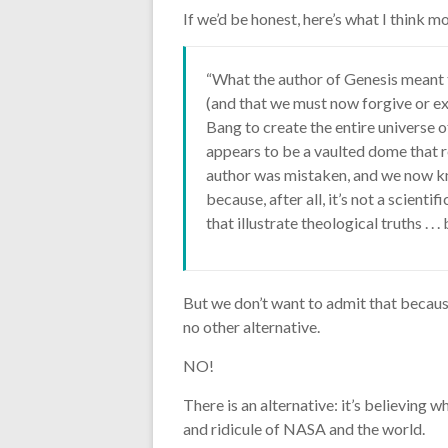
If we’d be honest, here’s what I think m
“What the author of Genesis meant 
(and that we must now forgive or ex
Bang to create the entire universe o
appears to be a vaulted dome that rev
author was mistaken, and we now kno
because, after all, it’s not a scienti
that illustrate theological truths . . . 
But we don’t want to admit that because 
no other alternative.
NO!
There is an alternative: it’s believing w
and ridicule of NASA and the world.