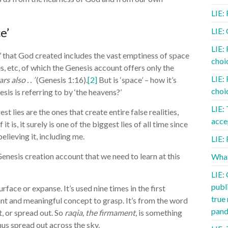
LIE:
e’
LIE:
LIE:
’ that God created includes the vast emptiness of space
choic
es, etc, of which the Genesis account offers only the
LIE:
rs also . . ’
(Genesis 1:16).
[2]
But is ‘space’ – how it’s
choic
s is referring to by ‘the heavens?’
LIE:
t lies are the ones that create entire false realities,
acce
t is, it surely is one of the biggest lies of all time since
elieving it, including me.
LIE: 
enesis creation account that we need to learn at this
What
LIE:
publ
rface or expanse. It’s used nine times in the first
true
ant and meaningful concept to grasp. It’s from the word
pand
, or spread out. So
raqia, the firmament,
is something
us spread out across the sky.