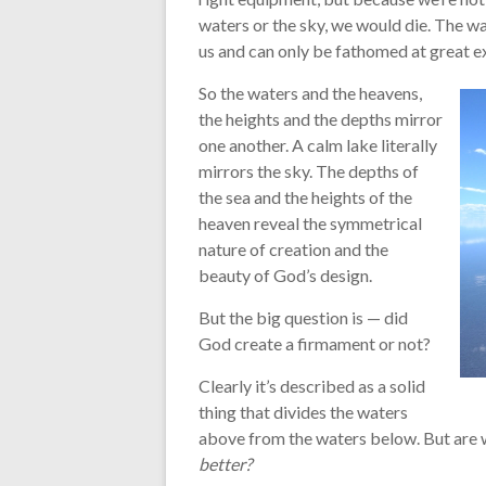
waters or the sky, we would die. The wa
us and can only be fathomed at great ex
So the waters and the heavens,
the heights and the depths mirror
one another. A calm lake literally
mirrors the sky. The depths of
the sea and the heights of the
heaven reveal the symmetrical
nature of creation and the
beauty of God’s design.
But the big question is — did
God create a firmament or not?
Clearly it’s described as a solid
thing that divides the waters
above from the waters below. But are 
better?