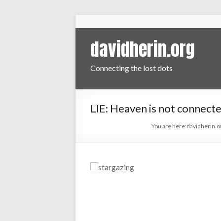
davidherin.org
Connecting the lost dots
LIE: Heaven is not connecte
You are here:
davidherin.o