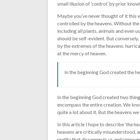
small illusion of ‘control’ by prior kno
Maybe you’ve never thought of it this w
controlled by the heavens. Without the s
including all plants, animals and even 
should be self-evident. But conversely, 
by the extremes of the heavens: hurrican
at the mercy of heaven.
In the beginning God created the he
In the beginning God created two thing
encompass the entire creation. We know
quite a lot about it. But the heavens w
In this article I hope to describe ‘the h
heavens are critically misunderstood, an
reality that disconnects us and remove