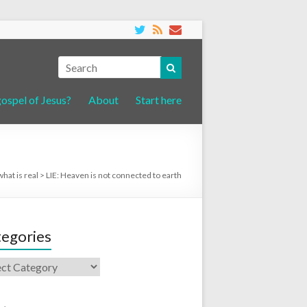
gospel of Jesus?
About
Start here
what is real
>
LIE: Heaven is not connected to earth
egories