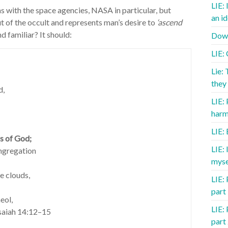
LIE: 
ms with the space agencies, NASA in particular, but
an id
t of the occult and represents man’s desire to
‘ascend
d familiar? It should:
Down
LIE:
Lie: 
they 
d,
LIE:
harm
LIE:
rs of God;
LIE:
ongregation
myse
he clouds,
LIE: 
part
eol,
LIE: 
Isaiah 14:12–15
part