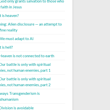
 God only grants salvation to those who
faith in Jesus
 is heaven?
ing: Alien disclosure — an attempt to
ine reality
 We must adapt to AI
is hell?
 Heaven is not connected to earth
Our battle is only with spiritual
ies, not human enemies, part 1
Our battle is only with spiritual
ies, not human enemies, part 2
 ways Transgenderism is
nshumanism
Division is avoidable