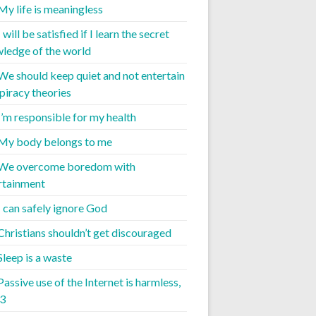
 My life is meaningless
I will be satisfied if I learn the secret
ledge of the world
 We should keep quiet and not entertain
piracy theories
 I’m responsible for my health
 My body belongs to me
 We overcome boredom with
rtainment
I can safely ignore God
 Christians shouldn’t get discouraged
Sleep is a waste
Passive use of the Internet is harmless,
 3