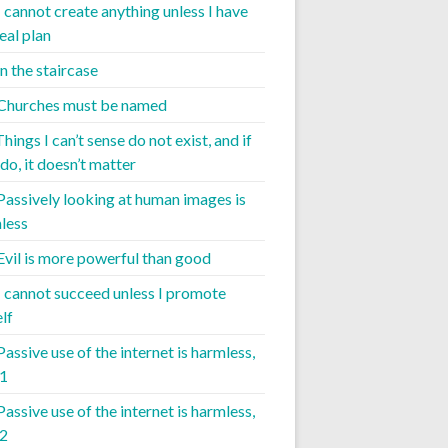
I cannot create anything unless I have
eal plan
 the staircase
 Churches must be named
Things I can’t sense do not exist, and if
do, it doesn’t matter
 Passively looking at human images is
less
 Evil is more powerful than good
 I cannot succeed unless I promote
lf
Passive use of the internet is harmless,
 1
Passive use of the internet is harmless,
 2