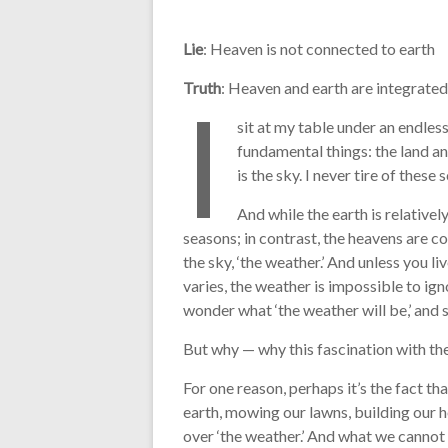
Lie
: Heaven is not connected to earth
Truth
: Heaven and earth are integrated
I
sit at my table under an endles
fundamental things: the land an
is the sky. I never tire of thes
And while the earth is relative
seasons; in contrast, the heavens are co
the sky, ‘the weather.’ And unless you li
varies, the weather is impossible to ign
wonder what ‘the weather will be,’ and s
But why — why this fascination with th
For one reason, perhaps it’s the fact th
earth, mowing our lawns, building our 
over ‘the weather.’ And what we cannot 