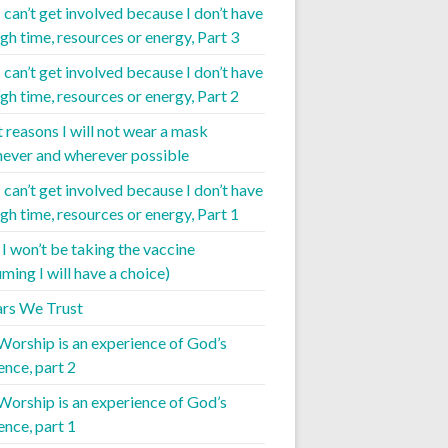
I can’t get involved because I don’t have
gh time, resources or energy, Part 3
I can’t get involved because I don’t have
gh time, resources or energy, Part 2
t reasons I will not wear a mask
ever and wherever possible
I can’t get involved because I don’t have
gh time, resources or energy, Part 1
I won’t be taking the vaccine
ming I will have a choice)
iars We Trust
 Worship is an experience of God’s
ence, part 2
 Worship is an experience of God’s
ence, part 1