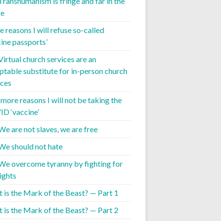
 Transhumanism is fringe and far in the
re
 reasons I will refuse so-called
cine passports’
Virtual church services are an
ptable substitute for in-person church
ices
 more reasons I will not be taking the
D ‘vaccine’
We are not slaves, we are free
 We should not hate
 We overcome tyranny by fighting for
ights
 is the Mark of the Beast? — Part 1
 is the Mark of the Beast? — Part 2