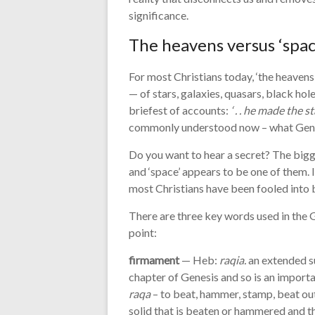
significance.
The heavens versus ‘spac
For most Christians today, ‘the heavens
— of stars, galaxies, quasars, black hol
briefest of accounts:
‘ . . he made the sta
commonly understood now – what Genesi
Do you want to hear a secret? The bigges
and ‘space’ appears to be one of them. If i
most Christians have been fooled into b
There are three key words used in the G
point:
firmament
— Heb:
raqia.
an extended su
chapter of Genesis and so is an import
raqa
– to beat, hammer, stamp, beat out
solid that is beaten or hammered and th