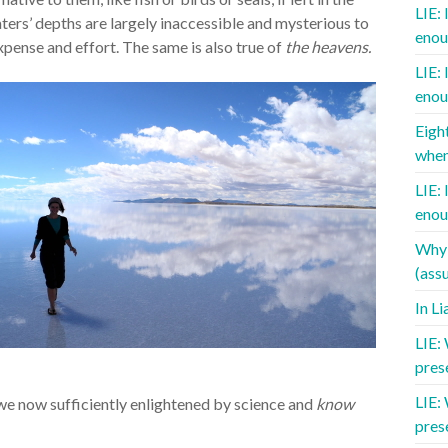
LIE: 
ters’ depths are largely inaccessible and mysterious to
enou
pense and effort. The same is also true of
the heavens.
LIE: 
enou
Eigh
when
LIE: 
enou
Why 
(assu
In L
LIE:
pres
LIE:
we now sufficiently enlightened by science and
know
pres