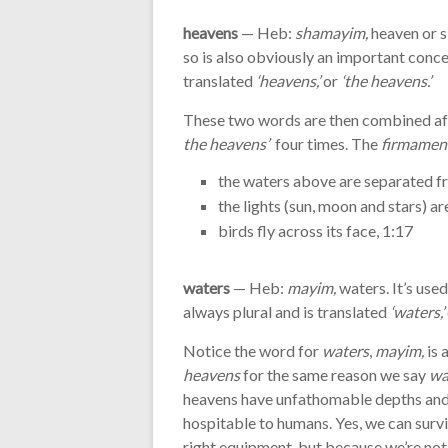
heavens
— Heb:
shamayim,
heaven or s
so is also obviously an important conce
translated
‘heavens,’
or
‘the heavens.’
These two words are then combined aft
the heavens’
four times. The
firmament
the waters above are separated f
the lights (sun, moon and stars) a
birds fly across its face, 1:17
waters
— Heb:
mayim,
waters. It’s use
always plural and is translated
‘waters,’
Notice the word for
waters
,
mayim,
is 
heavens
for the same reason we say
wa
heavens have unfathomable depths and 
hospitable to humans. Yes, we can survi
right equipment, but because we’re not na