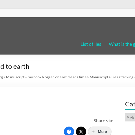
List of lies
What is the 
d to earth
rg
>
Manuscript – my book blogged one article at a time
>
Manuscript
>
Lies attacking 
Cat
Share via:
More