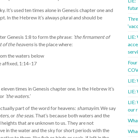
LIE:
futu
ky. It’s used ten times alone in Genesis chapter one and
pt. In the Hebrew it’s always plural and should be
Three
‘vac
er Genesis 1:8 to form the phrase:
‘the firmament of
LIE: 
 of the heavens
is the place where:
acce
serv
rom the waters below
Four
re affixed, 1:14–17
COVI
LIE: 
d eleven times in Genesis chapter one. In the Hebrew it’s
LIE:
or
‘the waters.’
LIE:
actually part of the word for heavens:
shamayim
. We say
our r
ters,
or
the seas.
That’s because both waters and the
What
heights that are unknown to us. They are not
ve in the water and the sky for short periods with the
What
tive to them, like fish or birds or seals, if left in the