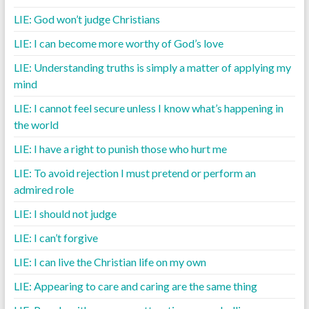
LIE: God won’t judge Christians
LIE: I can become more worthy of God’s love
LIE: Understanding truths is simply a matter of applying my
mind
LIE: I cannot feel secure unless I know what’s happening in
the world
LIE: I have a right to punish those who hurt me
LIE: To avoid rejection I must pretend or perform an
admired role
LIE: I should not judge
LIE: I can’t forgive
LIE: I can live the Christian life on my own
LIE: Appearing to care and caring are the same thing