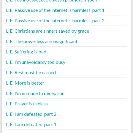
LIE: Passive use of the internet is harmless, part 1
LIE: Passive use of the internet is harmless, part 2
LIE: Christians are sinners saved by grace
LIE: The powerless are insignificant
LIE: Suffering is bad
LIE: I’m unavoidably too busy
LIE: Rest must be earned
LIE: More is better
LIE: I’m immune to deception
LIE: Prayer is useless
LIE: I am defeated, part 2
LIE: I am defeated, part 1