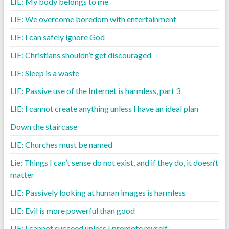
LIE: My body belongs to me
LIE: We overcome boredom with entertainment
LIE: I can safely ignore God
LIE: Christians shouldn’t get discouraged
LIE: Sleep is a waste
LIE: Passive use of the Internet is harmless, part 3
LIE: I cannot create anything unless I have an ideal plan
Down the staircase
LIE: Churches must be named
Lie: Things I can’t sense do not exist, and if they do, it doesn’t
matter
LIE: Passively looking at human images is harmless
LIE: Evil is more powerful than good
LIE: I cannot succeed unless I promote myself