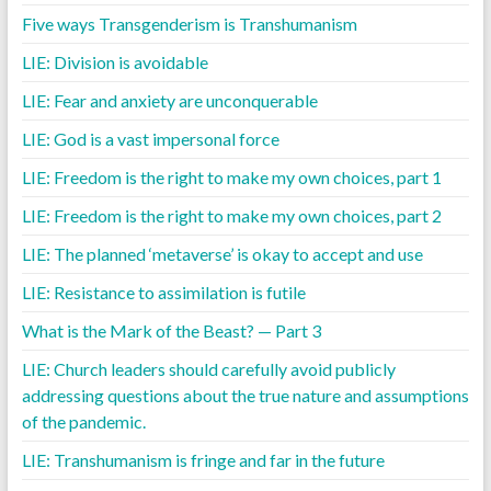
Five ways Transgenderism is Transhumanism
LIE: Division is avoidable
LIE: Fear and anxiety are unconquerable
LIE: God is a vast impersonal force
LIE: Freedom is the right to make my own choices, part 1
LIE: Freedom is the right to make my own choices, part 2
LIE: The planned ‘metaverse’ is okay to accept and use
LIE: Resistance to assimilation is futile
What is the Mark of the Beast? — Part 3
LIE: Church leaders should carefully avoid publicly
addressing questions about the true nature and assumptions
of the pandemic.
LIE: Transhumanism is fringe and far in the future