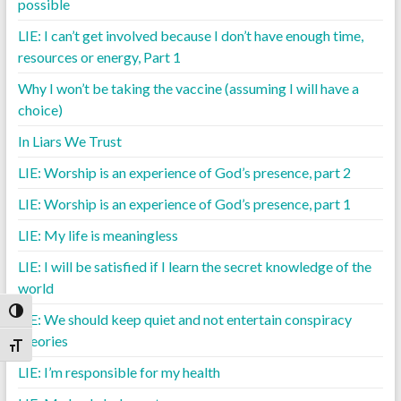
possible
LIE: I can’t get involved because I don’t have enough time,
resources or energy, Part 1
Why I won’t be taking the vaccine (assuming I will have a
choice)
In Liars We Trust
LIE: Worship is an experience of God’s presence, part 2
LIE: Worship is an experience of God’s presence, part 1
LIE: My life is meaningless
LIE: I will be satisfied if I learn the secret knowledge of the
world
Toggle High Contrast
LIE: We should keep quiet and not entertain conspiracy
theories
Toggle Font size
LIE: I’m responsible for my health