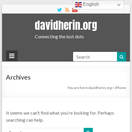
English
davidherin.org
Connecting the lost dots
Search
Archives
You are here:
davidherin.org
>
iPhone
It seems we can’t find what you’re looking for. Perhaps
searching can help.
Search