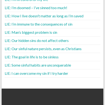
LIE: I’m doomed – I’ve sinned too much!
LIE: How I live doesn’t matter as long as I’m saved
LIE: I’m immune to the consequences of sin
LIE: Man’s biggest problem is sin
LIE: Our hidden sins do not affect others
LIE: Our sinful nature persists, even as Christians
LIE: The goal in life is to be sinless
LIE: Some sinful habits are unconquerable
LIE: I can overcome my sin if I try harder