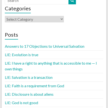
Categories
Posts
Answers to 17 Objections to Universal Salvation
LIE: Evolution is true
LIE: I have a right to anything that is accessible to me — I
own things
LIE: Salvation is a transaction
LIE: Faith is a requirement from God
LIE: Disclosure is about aliens
LIE: God is not good