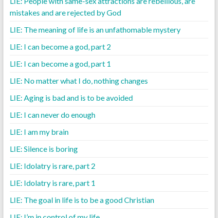
LIE: People with same-sex attractions are rebellious, are
mistakes and are rejected by God
LIE: The meaning of life is an unfathomable mystery
LIE: I can become a god, part 2
LIE: I can become a god, part 1
LIE: No matter what I do, nothing changes
LIE: Aging is bad and is to be avoided
LIE: I can never do enough
LIE: I am my brain
LIE: Silence is boring
LIE: Idolatry is rare, part 2
LIE: Idolatry is rare, part 1
LIE: The goal in life is to be a good Christian
LIE: I’m in control of my life