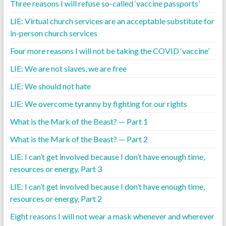
Three reasons I will refuse so-called ‘vaccine passports’
LIE: Virtual church services are an acceptable substitute for
in-person church services
Four more reasons I will not be taking the COVID ‘vaccine’
LIE: We are not slaves, we are free
LIE: We should not hate
LIE: We overcome tyranny by fighting for our rights
What is the Mark of the Beast? — Part 1
What is the Mark of the Beast? — Part 2
LIE: I can’t get involved because I don’t have enough time,
resources or energy, Part 3
LIE: I can’t get involved because I don’t have enough time,
resources or energy, Part 2
Eight reasons I will not wear a mask whenever and wherever