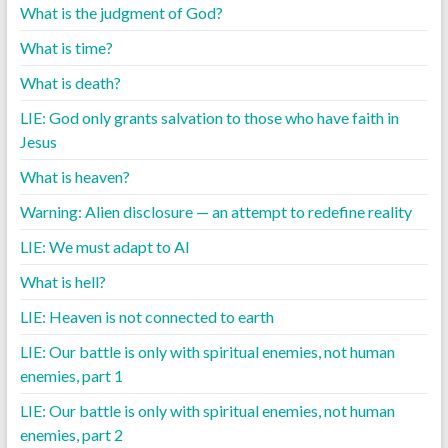
What is the judgment of God?
What is time?
What is death?
LIE: God only grants salvation to those who have faith in
Jesus
What is heaven?
Warning: Alien disclosure — an attempt to redefine reality
LIE: We must adapt to AI
What is hell?
LIE: Heaven is not connected to earth
LIE: Our battle is only with spiritual enemies, not human
enemies, part 1
LIE: Our battle is only with spiritual enemies, not human
enemies, part 2