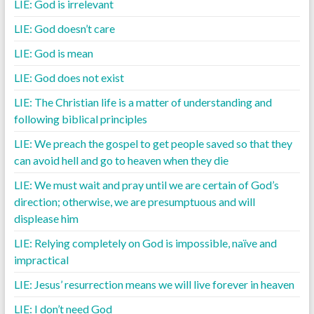
LIE: God is irrelevant
LIE: God doesn’t care
LIE: God is mean
LIE: God does not exist
LIE: The Christian life is a matter of understanding and
following biblical principles
LIE: We preach the gospel to get people saved so that they
can avoid hell and go to heaven when they die
LIE: We must wait and pray until we are certain of God’s
direction; otherwise, we are presumptuous and will
displease him
LIE: Relying completely on God is impossible, naïve and
impractical
LIE: Jesus’ resurrection means we will live forever in heaven
LIE: I don’t need God