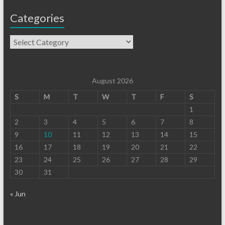
Categories
August 2026
S
M
T
W
T
F
S
1
2
3
4
5
6
7
8
9
10
11
12
13
14
15
16
17
18
19
20
21
22
23
24
25
26
27
28
29
30
31
« Jun