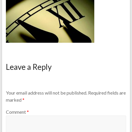
Leave a Reply
Your email address will not be published.
Required fields are
marked
*
Comment
*