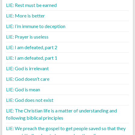
LIE: Rest must be earned
LIE: More is better
LIE: I’m immune to deception
LIE: Prayer is useless
LIE: I am defeated, part 2
LIE: I am defeated, part 1
LIE: God is irrelevant
LIE: God doesn’t care
LIE: God is mean
LIE: God does not exist
LIE: The Christian life is a matter of understanding and
following biblical principles
LIE: We preach the gospel to get people saved so that they