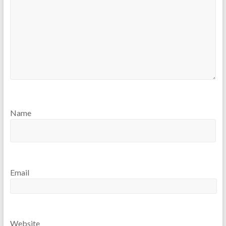
Name
Email
Website