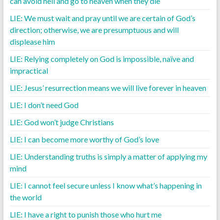
can avoid hell and go to heaven when they die
LIE: We must wait and pray until we are certain of God’s
direction; otherwise, we are presumptuous and will
displease him
LIE: Relying completely on God is impossible, naïve and
impractical
LIE: Jesus’ resurrection means we will live forever in heaven
LIE: I don’t need God
LIE: God won’t judge Christians
LIE: I can become more worthy of God’s love
LIE: Understanding truths is simply a matter of applying my
mind
LIE: I cannot feel secure unless I know what’s happening in
the world
LIE: I have a right to punish those who hurt me