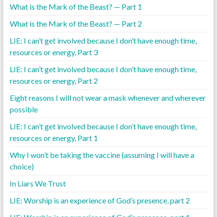
What is the Mark of the Beast? — Part 1
What is the Mark of the Beast? — Part 2
LIE: I can’t get involved because I don’t have enough time,
resources or energy, Part 3
LIE: I can’t get involved because I don’t have enough time,
resources or energy, Part 2
Eight reasons I will not wear a mask whenever and wherever
possible
LIE: I can’t get involved because I don’t have enough time,
resources or energy, Part 1
Why I won’t be taking the vaccine (assuming I will have a
choice)
In Liars We Trust
LIE: Worship is an experience of God’s presence, part 2