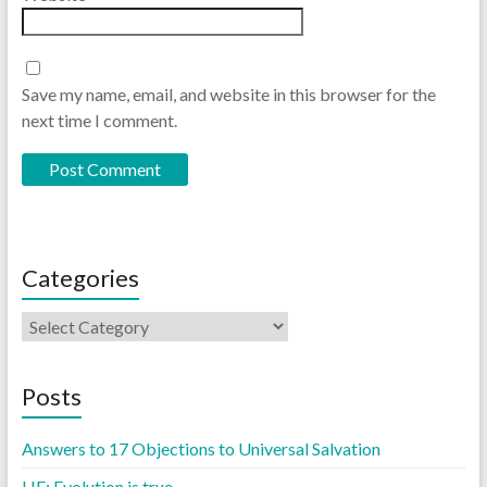
Save my name, email, and website in this browser for the
next time I comment.
Categories
Posts
Answers to 17 Objections to Universal Salvation
LIE: Evolution is true