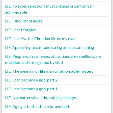
LIE: To avoid rejection I must pretend or perform an
admired role
LIE: I should not judge
LIE: I can’t forgive
LIE: I can live the Christian life on my own
LIE: Appearing to care and caring are the same thing
LIE: People with same-sex attractions are rebellious, are
mistakes and are rejected by God
LIE: The meaning of life is an unfathomable mystery
LIE: I can become a god, part 2
LIE: I can become a god, part 1
LIE: No matter what I do, nothing changes
LIE: Aging is bad and is to be avoided