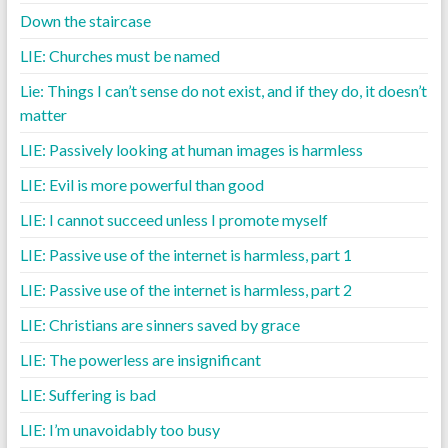
Down the staircase
LIE: Churches must be named
Lie: Things I can’t sense do not exist, and if they do, it doesn’t
matter
LIE: Passively looking at human images is harmless
LIE: Evil is more powerful than good
LIE: I cannot succeed unless I promote myself
LIE: Passive use of the internet is harmless, part 1
LIE: Passive use of the internet is harmless, part 2
LIE: Christians are sinners saved by grace
LIE: The powerless are insignificant
LIE: Suffering is bad
LIE: I’m unavoidably too busy