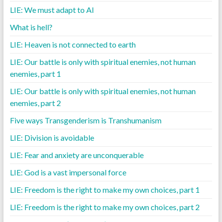
LIE: We must adapt to AI
What is hell?
LIE: Heaven is not connected to earth
LIE: Our battle is only with spiritual enemies, not human
enemies, part 1
LIE: Our battle is only with spiritual enemies, not human
enemies, part 2
Five ways Transgenderism is Transhumanism
LIE: Division is avoidable
LIE: Fear and anxiety are unconquerable
LIE: God is a vast impersonal force
LIE: Freedom is the right to make my own choices, part 1
LIE: Freedom is the right to make my own choices, part 2