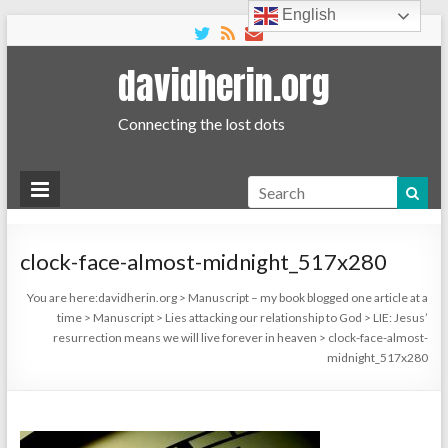
English
davidherin.org
Connecting the lost dots
Search
clock-face-almost-midnight_517x280
You are here:
davidherin.org
>
Manuscript – my book blogged one article at a
time
>
Manuscript
>
Lies attacking our relationship to God
>
LIE: Jesus’
resurrection means we will live forever in heaven
>
clock-face-almost-
midnight_517x280