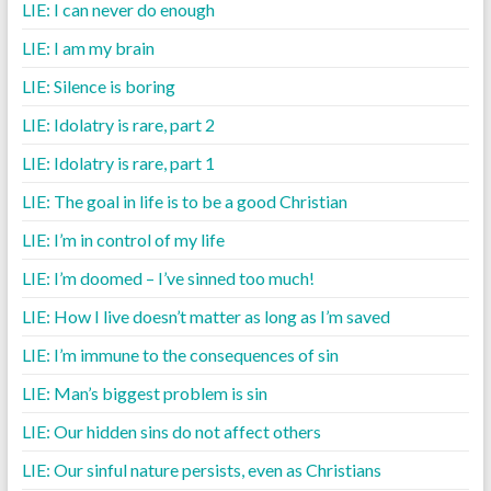
LIE: I can never do enough
LIE: I am my brain
LIE: Silence is boring
LIE: Idolatry is rare, part 2
LIE: Idolatry is rare, part 1
LIE: The goal in life is to be a good Christian
LIE: I’m in control of my life
LIE: I’m doomed – I’ve sinned too much!
LIE: How I live doesn’t matter as long as I’m saved
LIE: I’m immune to the consequences of sin
LIE: Man’s biggest problem is sin
LIE: Our hidden sins do not affect others
LIE: Our sinful nature persists, even as Christians