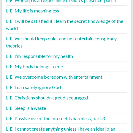
LIE: Worship is an experience of God’s presence, part 1
LIE: My life is meaningless
LIE: I will be satisfied if I learn the secret knowledge of the
world
LIE: We should keep quiet and not entertain conspiracy
theories
LIE: I’m responsible for my health
LIE: My body belongs to me
LIE: We overcome boredom with entertainment
LIE: I can safely ignore God
LIE: Christians shouldn’t get discouraged
LIE: Sleep is a waste
LIE: Passive use of the Internet is harmless, part 3
LIE: I cannot create anything unless I have an ideal plan