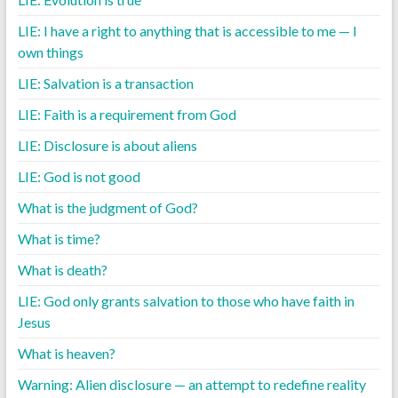
LIE: I have a right to anything that is accessible to me — I
own things
LIE: Salvation is a transaction
LIE: Faith is a requirement from God
LIE: Disclosure is about aliens
LIE: God is not good
What is the judgment of God?
What is time?
What is death?
LIE: God only grants salvation to those who have faith in
Jesus
What is heaven?
Warning: Alien disclosure — an attempt to redefine reality