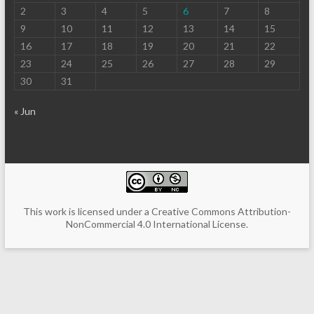
2
3
4
5
6
7
8
9
10
11
12
13
14
15
16
17
18
19
20
21
22
23
24
25
26
27
28
29
30
31
« Jun
This work is licensed under a
Creative Commons Attribution-
NonCommercial 4.0 International License
.