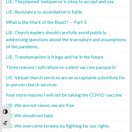
LIE: The planned ‘metaverse’ is okay to accept and use
LIE: Resistance to assimilation is futile
What is the Mark of the Beast? — Part 3
LIE: Church leaders should carefully avoid publicly
addressing questions about the true nature and assumptions
of the pandemic.
LIE: Transhumanism is fringe and far in the future
Three reasons I will refuse so-called ‘vaccine passports’
LIE: Virtual church services are an acceptable substitute for
in-person church services
Four more reasons I will not be taking the COVID ‘vaccine’
LIE: We are not slaves, we are free
Toggle High Contrast
LIE: We should not hate
Toggle Font size
LIE: We overcome tyranny by fighting for our rights