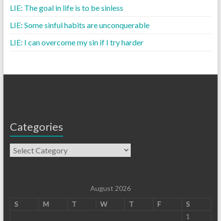
LIE: The goal in life is to be sinless
LIE: Some sinful habits are unconquerable
LIE: I can overcome my sin if I try harder
Categories
August 2026
S
M
T
W
T
F
S
1