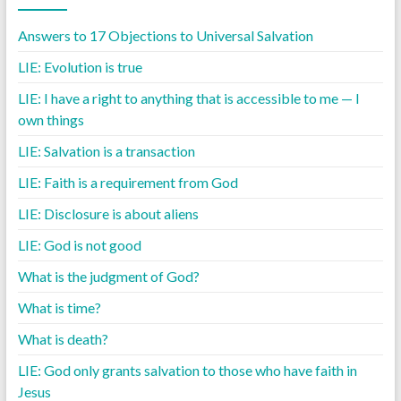
Answers to 17 Objections to Universal Salvation
LIE: Evolution is true
LIE: I have a right to anything that is accessible to me — I
own things
LIE: Salvation is a transaction
LIE: Faith is a requirement from God
LIE: Disclosure is about aliens
LIE: God is not good
What is the judgment of God?
What is time?
What is death?
LIE: God only grants salvation to those who have faith in
Jesus