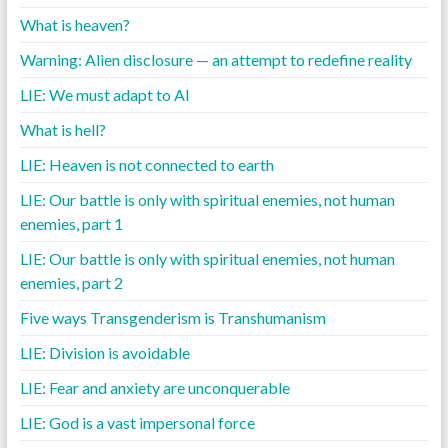
What is heaven?
Warning: Alien disclosure — an attempt to redefine reality
LIE: We must adapt to AI
What is hell?
LIE: Heaven is not connected to earth
LIE: Our battle is only with spiritual enemies, not human
enemies, part 1
LIE: Our battle is only with spiritual enemies, not human
enemies, part 2
Five ways Transgenderism is Transhumanism
LIE: Division is avoidable
LIE: Fear and anxiety are unconquerable
LIE: God is a vast impersonal force