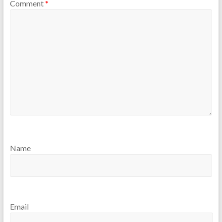
Comment
*
Name
Email