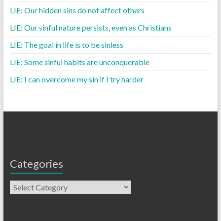
LIE: Our hidden sins do not affect others
LIE: Our sinful nature persists, even as Christians
LIE: The goal in life is to be sinless
LIE: Some sinful habits are unconquerable
LIE: I can overcome my sin if I try harder
Categories