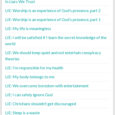
In Liars We Trust
LIE: Worship is an experience of God’s presence, part 2
LIE: Worship is an experience of God’s presence, part 1
LIE: My life is meaningless
LIE: I will be satisfied if I learn the secret knowledge of the
world
LIE: We should keep quiet and not entertain conspiracy
theories
LIE: I’m responsible for my health
LIE: My body belongs to me
LIE: We overcome boredom with entertainment
LIE: I can safely ignore God
LIE: Christians shouldn’t get discouraged
LIE: Sleep is a waste