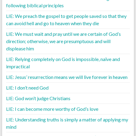
following biblical principles
LIE: We preach the gospel to get people saved so that they
can avoid hell and go to heaven when they die
LIE: We must wait and pray until we are certain of God’s
direction; otherwise, we are presumptuous and will
displease him
LIE: Relying completely on God is impossible, naïve and
impractical
LIE: Jesus’ resurrection means we will live forever in heaven
LIE: I don’t need God
LIE: God won’t judge Christians
LIE: I can become more worthy of God’s love
LIE: Understanding truths is simply a matter of applying my
mind