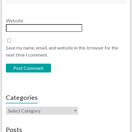
Website
Save my name, email, and website in this browser for the
next time I comment.
Categories
Posts