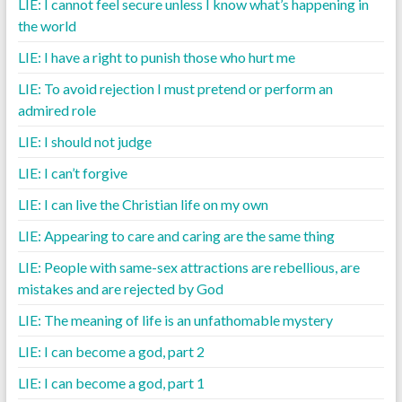
LIE: I cannot feel secure unless I know what’s happening in
the world
LIE: I have a right to punish those who hurt me
LIE: To avoid rejection I must pretend or perform an
admired role
LIE: I should not judge
LIE: I can’t forgive
LIE: I can live the Christian life on my own
LIE: Appearing to care and caring are the same thing
LIE: People with same-sex attractions are rebellious, are
mistakes and are rejected by God
LIE: The meaning of life is an unfathomable mystery
LIE: I can become a god, part 2
LIE: I can become a god, part 1