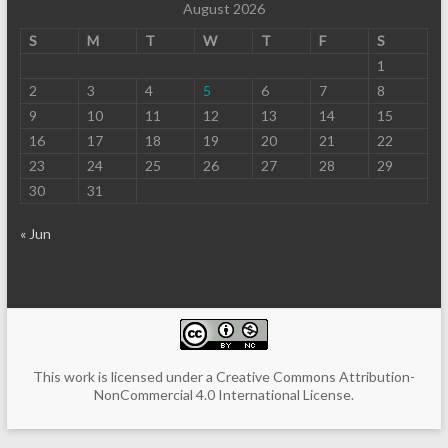
August 2026
S
M
T
W
T
F
S
1
2
3
4
5
6
7
8
9
10
11
12
13
14
15
16
17
18
19
20
21
22
23
24
25
26
27
28
29
30
31
« Jun
This work is licensed under a
Creative Commons Attribution-
NonCommercial 4.0 International License
.