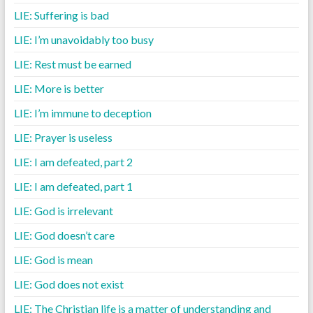
LIE: Suffering is bad
LIE: I’m unavoidably too busy
LIE: Rest must be earned
LIE: More is better
LIE: I’m immune to deception
LIE: Prayer is useless
LIE: I am defeated, part 2
LIE: I am defeated, part 1
LIE: God is irrelevant
LIE: God doesn’t care
LIE: God is mean
LIE: God does not exist
LIE: The Christian life is a matter of understanding and