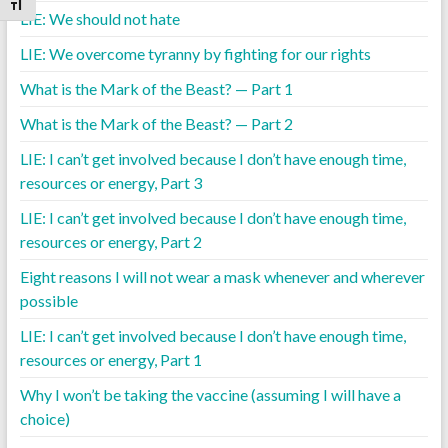
Toggle Font size
LIE: We should not hate
LIE: We overcome tyranny by fighting for our rights
What is the Mark of the Beast? — Part 1
What is the Mark of the Beast? — Part 2
LIE: I can’t get involved because I don’t have enough time,
resources or energy, Part 3
LIE: I can’t get involved because I don’t have enough time,
resources or energy, Part 2
Eight reasons I will not wear a mask whenever and wherever
possible
LIE: I can’t get involved because I don’t have enough time,
resources or energy, Part 1
Why I won’t be taking the vaccine (assuming I will have a
choice)