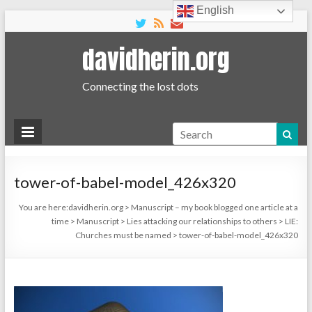
English
davidherin.org
Connecting the lost dots
Search
tower-of-babel-model_426x320
You are here:
davidherin.org
>
Manuscript – my book blogged one article at a
time
>
Manuscript
>
Lies attacking our relationships to others
>
LIE:
Churches must be named
>
tower-of-babel-model_426x320