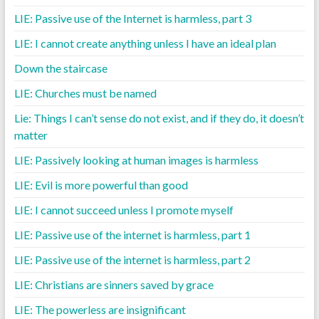
LIE: Passive use of the Internet is harmless, part 3
LIE: I cannot create anything unless I have an ideal plan
Down the staircase
LIE: Churches must be named
Lie: Things I can’t sense do not exist, and if they do, it doesn’t
matter
LIE: Passively looking at human images is harmless
LIE: Evil is more powerful than good
LIE: I cannot succeed unless I promote myself
LIE: Passive use of the internet is harmless, part 1
LIE: Passive use of the internet is harmless, part 2
LIE: Christians are sinners saved by grace
LIE: The powerless are insignificant