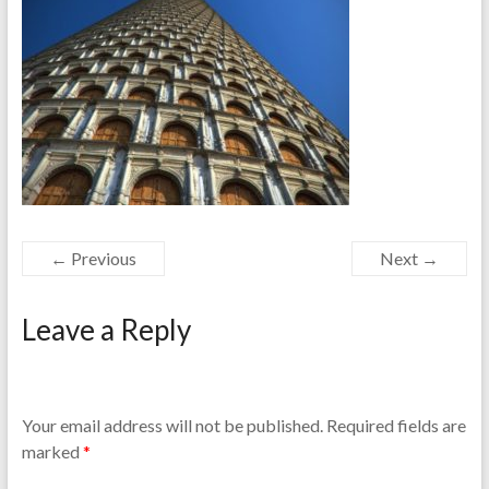
← Previous
Next →
Leave a Reply
Your email address will not be published.
Required fields are
marked
*