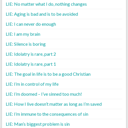
LIE: No matter what I do, nothing changes
LIE: Aging is bad and is to be avoided
LIE: I can never do enough
LIE: I am my brain
LIE: Silence is boring
LIE: Idolatry is rare, part 2
LIE: Idolatry is rare, part 1
LIE: The goal in life is to be a good Christian
LIE: I’m in control of my life
LIE: I’m doomed – I’ve sinned too much!
LIE: How I live doesn’t matter as long as I’m saved
LIE: I’m immune to the consequences of sin
LIE: Man’s biggest problem is sin