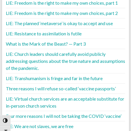
LIE: Freedom is the right to make my own choices, part 1
LIE: Freedom is the right to make my own choices, part 2
LIE: The planned ‘metaverse’ is okay to accept and use
LIE: Resistance to assimilation is futile
What is the Mark of the Beast? — Part 3
LIE: Church leaders should carefully avoid publicly
addressing questions about the true nature and assumptions
of the pandemic.
LIE: Transhumanism is fringe and far in the future
Three reasons I will refuse so-called ‘vaccine passports’
LIE: Virtual church services are an acceptable substitute for
in-person church services
Four more reasons I will not be taking the COVID ‘vaccine’
Toggle High Contrast
LIE: We are not slaves, we are free