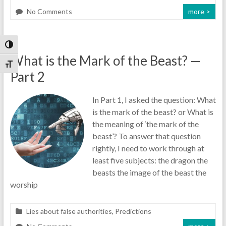
No Comments
more >
Toggle High Contrast
What is the Mark of the Beast? —
Toggle Font size
Part 2
In Part 1, I asked the question: What
is the mark of the beast? or What is
the meaning of ‘the mark of the
beast’? To answer that question
rightly, I need to work through at
least five subjects: the dragon the
beasts the image of the beast the
worship
Lies about false authorities
,
Predictions