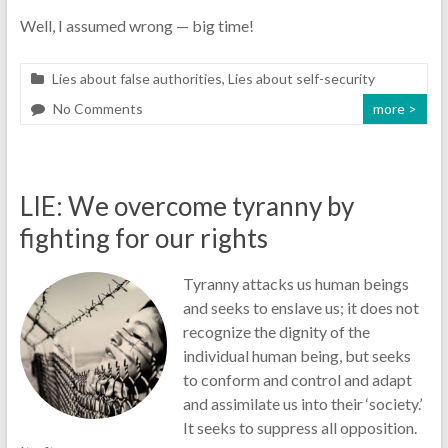
Well, I assumed wrong — big time!
Lies about false authorities
,
Lies about self-security
No Comments
more >
LIE: We overcome tyranny by
fighting for our rights
Tyranny attacks us human beings
and seeks to enslave us; it does not
recognize the dignity of the
individual human being, but seeks
to conform and control and adapt
and assimilate us into their ‘society.’
It seeks to suppress all opposition.