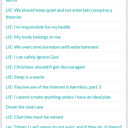
LIE: We should keep quiet and not entertain conspiracy
theories
LIE: I’m responsible for my health
LIE: My body belongs to me
LIE: We overcome boredom with entertainment
LIE: I can safely ignore God
LIE: Christians shouldn’t get discouraged
LIE: Sleep is a waste
LIE: Passive use of the Internet is harmless, part 3
LIE: I cannot create anything unless I have an ideal plan
Down the staircase
LIE: Churches must be named
Lie: Things I can’t sense do not exist, and if they do, it doesn’t