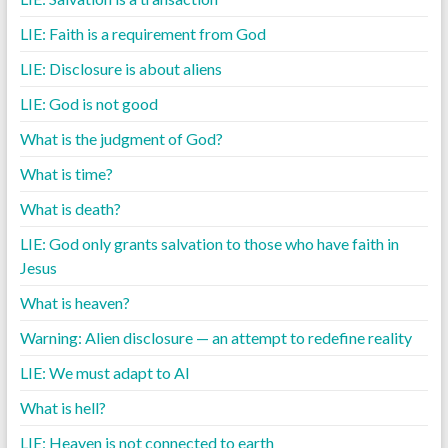
LIE: Faith is a requirement from God
LIE: Disclosure is about aliens
LIE: God is not good
What is the judgment of God?
What is time?
What is death?
LIE: God only grants salvation to those who have faith in
Jesus
What is heaven?
Warning: Alien disclosure — an attempt to redefine reality
LIE: We must adapt to AI
What is hell?
LIE: Heaven is not connected to earth