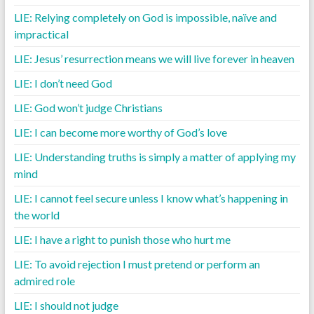
LIE: Relying completely on God is impossible, naïve and
impractical
LIE: Jesus’ resurrection means we will live forever in heaven
LIE: I don’t need God
LIE: God won’t judge Christians
LIE: I can become more worthy of God’s love
LIE: Understanding truths is simply a matter of applying my
mind
LIE: I cannot feel secure unless I know what’s happening in
the world
LIE: I have a right to punish those who hurt me
LIE: To avoid rejection I must pretend or perform an
admired role
LIE: I should not judge