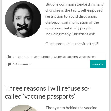
But one common standard in many
churches is the tacit, self-imposed
restriction to avoid discussion,
dialog, or communication of the
questions that many people,
including many Christians ask.
Questions like: Is the virus real?
Lies about false authorities
,
Lies attacking what is real
1 Comment
more >
Three reasons I will refuse so-
called ‘vaccine passports’
The system behind the vaccine