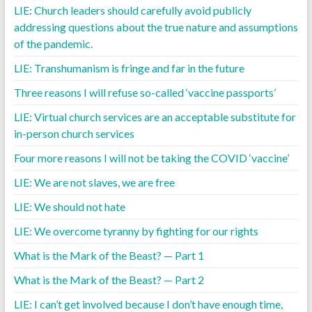
LIE: Church leaders should carefully avoid publicly
addressing questions about the true nature and assumptions
of the pandemic.
LIE: Transhumanism is fringe and far in the future
Three reasons I will refuse so-called ‘vaccine passports’
LIE: Virtual church services are an acceptable substitute for
in-person church services
Four more reasons I will not be taking the COVID ‘vaccine’
LIE: We are not slaves, we are free
LIE: We should not hate
LIE: We overcome tyranny by fighting for our rights
What is the Mark of the Beast? — Part 1
What is the Mark of the Beast? — Part 2
LIE: I can’t get involved because I don’t have enough time,