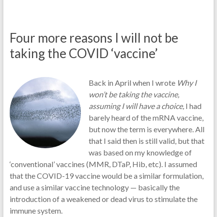
Four more reasons I will not be
taking the COVID ‘vaccine’
Back in April when I wrote
Why I
won’t be taking the vaccine,
assuming I will have a choice,
I had
barely heard of the mRNA vaccine,
but now the term is everywhere. All
that I said then is still valid, but that
was based on my knowledge of
‘conventional’ vaccines (MMR, DTaP, Hib, etc). I assumed
that the COVID-19 vaccine would be a similar formulation,
and use a similar vaccine technology — basically the
introduction of a weakened or dead virus to stimulate the
immune system.