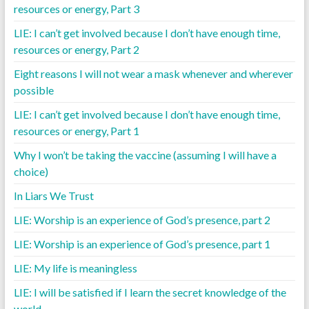
resources or energy, Part 3
LIE: I can’t get involved because I don’t have enough time,
resources or energy, Part 2
Eight reasons I will not wear a mask whenever and wherever
possible
LIE: I can’t get involved because I don’t have enough time,
resources or energy, Part 1
Why I won’t be taking the vaccine (assuming I will have a
choice)
In Liars We Trust
LIE: Worship is an experience of God’s presence, part 2
LIE: Worship is an experience of God’s presence, part 1
LIE: My life is meaningless
LIE: I will be satisfied if I learn the secret knowledge of the
world