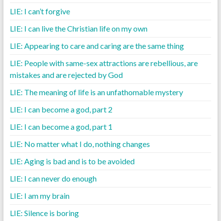
LIE: I can’t forgive
LIE: I can live the Christian life on my own
LIE: Appearing to care and caring are the same thing
LIE: People with same-sex attractions are rebellious, are
mistakes and are rejected by God
LIE: The meaning of life is an unfathomable mystery
LIE: I can become a god, part 2
LIE: I can become a god, part 1
LIE: No matter what I do, nothing changes
LIE: Aging is bad and is to be avoided
LIE: I can never do enough
LIE: I am my brain
LIE: Silence is boring