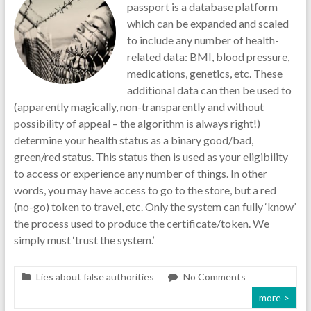
passport is a database platform
which can be expanded and scaled
to include any number of health-
related data: BMI, blood pressure,
medications, genetics, etc. These
additional data can then be used to
(apparently magically, non-transparently and without
possibility of appeal – the algorithm is always right!)
determine your health status as a binary good/bad,
green/red status. This status then is used as your eligibility
to access or experience any number of things. In other
words, you may have access to go to the store, but a red
(no-go) token to travel, etc. Only the system can fully ‘know’
the process used to produce the certificate/token. We
simply must ‘trust the system.’
Lies about false authorities
No Comments
more >