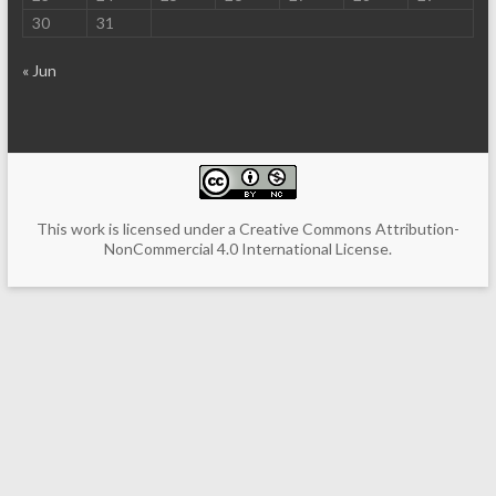
30
31
« Jun
This work is licensed under a
Creative Commons Attribution-
NonCommercial 4.0 International License
.