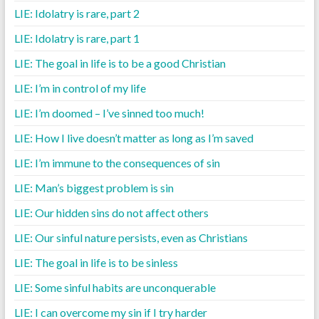
LIE: Idolatry is rare, part 2
LIE: Idolatry is rare, part 1
LIE: The goal in life is to be a good Christian
LIE: I’m in control of my life
LIE: I’m doomed – I’ve sinned too much!
LIE: How I live doesn’t matter as long as I’m saved
LIE: I’m immune to the consequences of sin
LIE: Man’s biggest problem is sin
LIE: Our hidden sins do not affect others
LIE: Our sinful nature persists, even as Christians
LIE: The goal in life is to be sinless
LIE: Some sinful habits are unconquerable
LIE: I can overcome my sin if I try harder