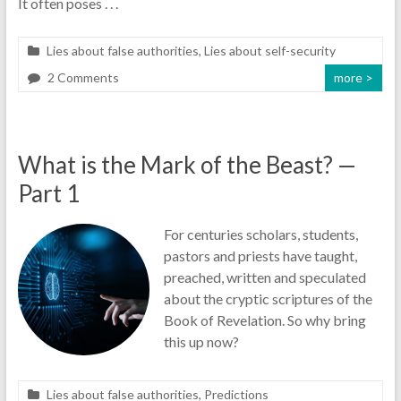
It often poses . . .
Lies about false authorities
,
Lies about self-security
2 Comments
more >
What is the Mark of the Beast? —
Part 1
For centuries scholars, students,
pastors and priests have taught,
preached, written and speculated
about the cryptic scriptures of the
Book of Revelation. So why bring
this up now?
Lies about false authorities
,
Predictions