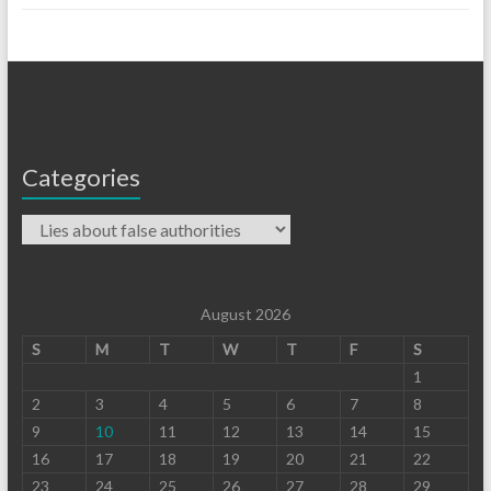
Categories
August 2026
S
M
T
W
T
F
S
1
2
3
4
5
6
7
8
9
10
11
12
13
14
15
16
17
18
19
20
21
22
23
24
25
26
27
28
29