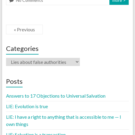
No Comments
more >
« Previous
Categories
Posts
Answers to 17 Objections to Universal Salvation
LIE: Evolution is true
LIE: I have a right to anything that is accessible to me — I
own things
LIE: Salvation is a transaction