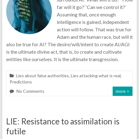
far will it go?’ ‘Can we control it?’
Assuming that, once enough
intelligence is gained, independent
action will follow. That was true for
Adam and the human race, but will it
also be true for AI? The desire/will/intent to create AI/AGI
is the ultimate divine act, that is, to create and cultivate
entities like ourselves. It is the ultimate transgression.
Lies about false authorities
,
Lies attacking what is real
,
Predictions
No Comments
more >
LIE: Resistance to assimilation is
futile