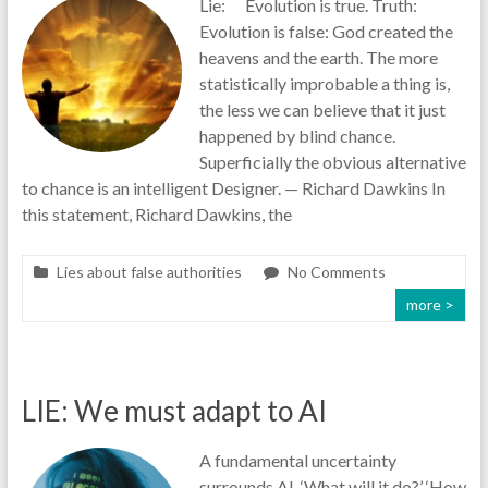
Lie: Evolution is true. Truth:
Evolution is false: God created the
heavens and the earth. The more
statistically improbable a thing is,
the less we can believe that it just
happened by blind chance.
Superficially the obvious alternative
to chance is an intelligent Designer. — Richard Dawkins In
this statement, Richard Dawkins, the
Lies about false authorities
No Comments
more >
LIE: We must adapt to AI
A fundamental uncertainty
surrounds AI. ‘What will it do?’ ‘How