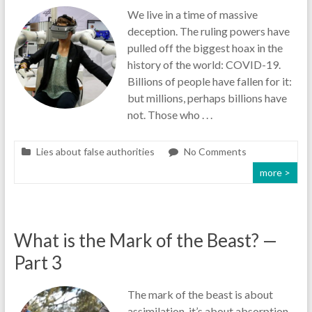
We live in a time of massive
deception. The ruling powers have
pulled off the biggest hoax in the
history of the world: COVID-19.
Billions of people have fallen for it:
but millions, perhaps billions have
not. Those who . . .
Lies about false authorities
No Comments
more >
What is the Mark of the Beast? —
Part 3
The mark of the beast is about
assimilation, it’s about absorption,