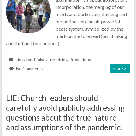
incorporation, the merging of our
minds and bodies, our thinking and
our actions into an all-powerful
beast system, symbolized by the
mark on the forehead (our thinking)
and the hand (our actions).
Lies about false authorities
,
Predictions
No Comments
more >
LIE: Church leaders should
carefully avoid publicly addressing
questions about the true nature
and assumptions of the pandemic.