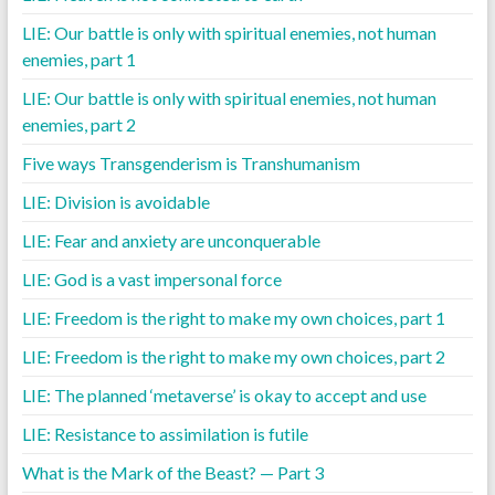
LIE: Our battle is only with spiritual enemies, not human
enemies, part 1
LIE: Our battle is only with spiritual enemies, not human
enemies, part 2
Five ways Transgenderism is Transhumanism
LIE: Division is avoidable
LIE: Fear and anxiety are unconquerable
LIE: God is a vast impersonal force
LIE: Freedom is the right to make my own choices, part 1
LIE: Freedom is the right to make my own choices, part 2
LIE: The planned ‘metaverse’ is okay to accept and use
LIE: Resistance to assimilation is futile
What is the Mark of the Beast? — Part 3