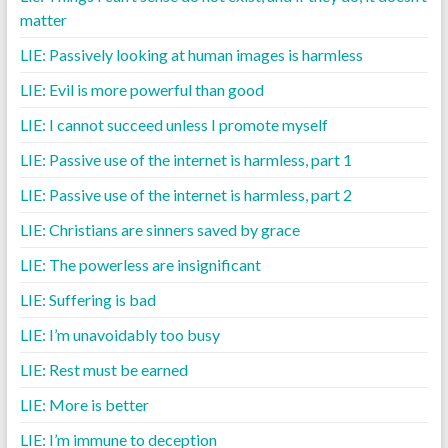
matter
LIE: Passively looking at human images is harmless
LIE: Evil is more powerful than good
LIE: I cannot succeed unless I promote myself
LIE: Passive use of the internet is harmless, part 1
LIE: Passive use of the internet is harmless, part 2
LIE: Christians are sinners saved by grace
LIE: The powerless are insignificant
LIE: Suffering is bad
LIE: I’m unavoidably too busy
LIE: Rest must be earned
LIE: More is better
LIE: I’m immune to deception