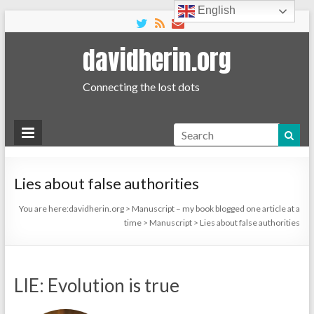
English
davidherin.org
Connecting the lost dots
Search
Lies about false authorities
You are here:
davidherin.org
>
Manuscript – my book blogged one article at a
time
>
Manuscript
>
Lies about false authorities
LIE: Evolution is true