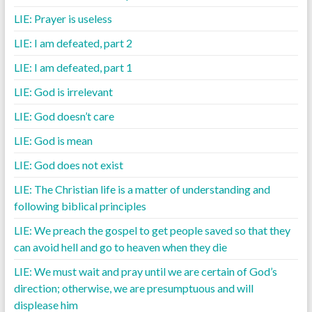
LIE: Prayer is useless
LIE: I am defeated, part 2
LIE: I am defeated, part 1
LIE: God is irrelevant
LIE: God doesn’t care
LIE: God is mean
LIE: God does not exist
LIE: The Christian life is a matter of understanding and
following biblical principles
LIE: We preach the gospel to get people saved so that they
can avoid hell and go to heaven when they die
LIE: We must wait and pray until we are certain of God’s
direction; otherwise, we are presumptuous and will
displease him