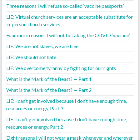
Three reasons I will refuse so-called ‘vaccine passports’
LIE: Virtual church services are an acceptable substitute for
in-person church services
Four more reasons I will not be taking the COVID ‘vaccine’
LIE: We are not slaves, we are free
LIE: We should not hate
LIE: We overcome tyranny by fighting for our rights
What is the Mark of the Beast? — Part 1
What is the Mark of the Beast? — Part 2
LIE: I can’t get involved because I don’t have enough time,
resources or energy, Part 3
LIE: I can’t get involved because I don’t have enough time,
resources or energy, Part 2
Eight reasons I will not wear a mask whenever and wherever