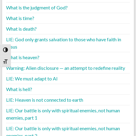
What is the judgment of God?
What is time?
What is death?
LIE: God only grants salvation to those who have faith in
Jesus
Toggle High Contrast
What is heaven?
Toggle Font size
Warning: Alien disclosure — an attempt to redefine reality
LIE: We must adapt to AI
What is hell?
LIE: Heaven is not connected to earth
LIE: Our battle is only with spiritual enemies, not human
enemies, part 1
LIE: Our battle is only with spiritual enemies, not human
enemies, part 2