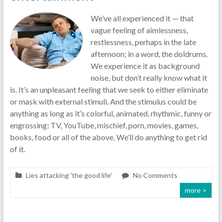
We’ve all experienced it — that
vague feeling of aimlessness,
restlessness, perhaps in the late
afternoon; in a word, the doldrums.
We experience it as background
noise, but don’t really know what it
is. It’s an unpleasant feeling that we seek to either eliminate
or mask with external stimuli. And the stimulus could be
anything as long as it’s colorful, animated, rhythmic, funny or
engrossing: TV, YouTube, mischief, porn, movies, games,
books, food or all of the above. We’ll do anything to get rid
of it.
Lies attacking 'the good life'
No Comments
more >