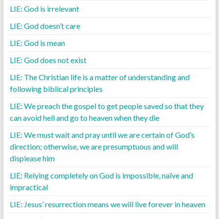
LIE: God is irrelevant
LIE: God doesn’t care
LIE: God is mean
LIE: God does not exist
LIE: The Christian life is a matter of understanding and
following biblical principles
LIE: We preach the gospel to get people saved so that they
can avoid hell and go to heaven when they die
LIE: We must wait and pray until we are certain of God’s
direction; otherwise, we are presumptuous and will
displease him
LIE: Relying completely on God is impossible, naïve and
impractical
LIE: Jesus’ resurrection means we will live forever in heaven