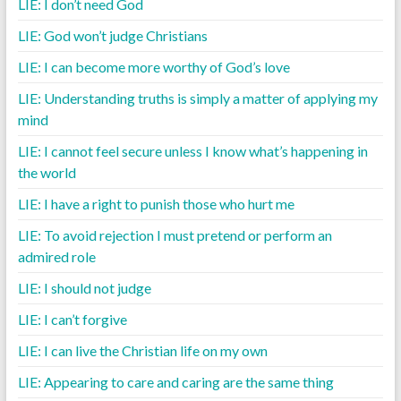
LIE: I don’t need God
LIE: God won’t judge Christians
LIE: I can become more worthy of God’s love
LIE: Understanding truths is simply a matter of applying my
mind
LIE: I cannot feel secure unless I know what’s happening in
the world
LIE: I have a right to punish those who hurt me
LIE: To avoid rejection I must pretend or perform an
admired role
LIE: I should not judge
LIE: I can’t forgive
LIE: I can live the Christian life on my own
LIE: Appearing to care and caring are the same thing