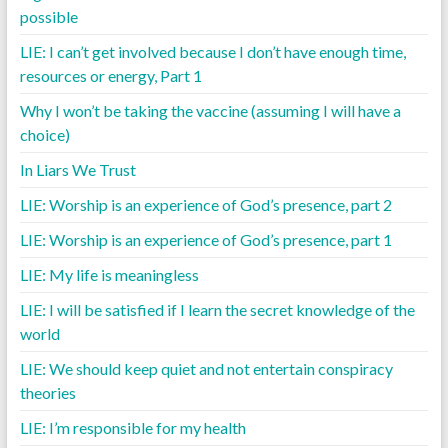
possible
LIE: I can’t get involved because I don’t have enough time,
resources or energy, Part 1
Why I won’t be taking the vaccine (assuming I will have a
choice)
In Liars We Trust
LIE: Worship is an experience of God’s presence, part 2
LIE: Worship is an experience of God’s presence, part 1
LIE: My life is meaningless
LIE: I will be satisfied if I learn the secret knowledge of the
world
LIE: We should keep quiet and not entertain conspiracy
theories
LIE: I’m responsible for my health