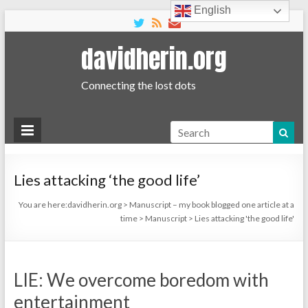
English
davidherin.org
Connecting the lost dots
Search
Lies attacking ‘the good life’
You are here:
davidherin.org
>
Manuscript – my book blogged one article at a
time
>
Manuscript
>
Lies attacking 'the good life'
LIE: We overcome boredom with
entertainment