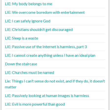
LIE: My body belongs to me
LIE: We overcome boredom with entertainment
LIE: I can safely ignore God
LIE: Christians shouldn’t get discouraged
LIE: Sleep is a waste
LIE: Passive use of the Internet is harmless, part 3
LIE: I cannot create anything unless I have an ideal plan
Down the staircase
LIE: Churches must be named
Lie: Things I can’t sense do not exist, and if they do, it doesn’t
matter
LIE: Passively looking at human images is harmless
LIE: Evil is more powerful than good