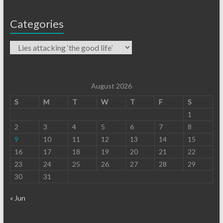
Categories
August 2026
S
M
T
W
T
F
S
1
2
3
4
5
6
7
8
9
10
11
12
13
14
15
16
17
18
19
20
21
22
23
24
25
26
27
28
29
30
31
« Jun