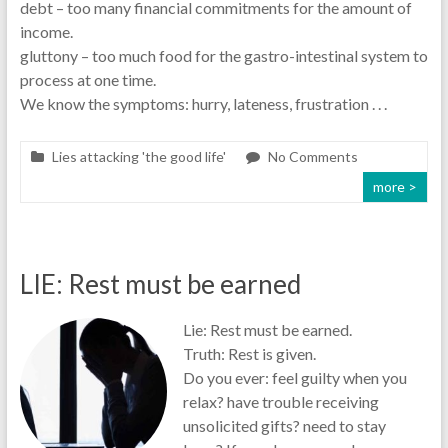
debt – too many financial commitments for the amount of
income.
gluttony – too much food for the gastro-intestinal system to
process at one time.
We know the symptoms: hurry, lateness, frustration . . .
Lies attacking 'the good life'
No Comments
more >
LIE: Rest must be earned
Lie: Rest must be earned.
Truth: Rest is given.
Do you ever: feel guilty when you
relax? have trouble receiving
unsolicited gifts? need to stay