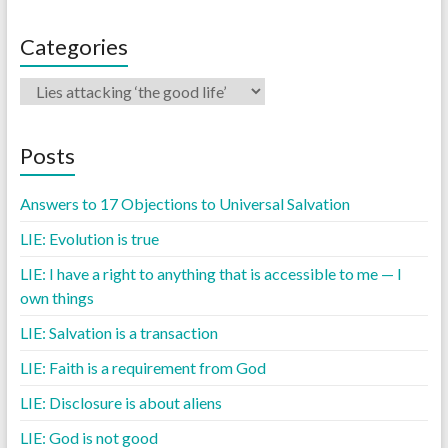
Categories
Posts
Answers to 17 Objections to Universal Salvation
LIE: Evolution is true
LIE: I have a right to anything that is accessible to me — I
own things
LIE: Salvation is a transaction
LIE: Faith is a requirement from God
LIE: Disclosure is about aliens
LIE: God is not good