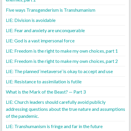
Five ways Transgenderism is Transhumanism
LIE: Division is avoidable
LIE: Fear and anxiety are unconquerable
LIE: God is a vast impersonal force
LIE: Freedom is the right to make my own choices, part 1
LIE: Freedom is the right to make my own choices, part 2
LIE: The planned ‘metaverse’ is okay to accept and use
LIE: Resistance to assimilation is futile
What is the Mark of the Beast? — Part 3
LIE: Church leaders should carefully avoid publicly
addressing questions about the true nature and assumptions
of the pandemic.
LIE: Transhumanism is fringe and far in the future