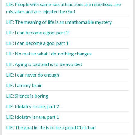
LIE: People with same-sex attractions are rebellious, are
mistakes and are rejected by God
LIE: The meaning of life is an unfathomable mystery
LIE: I can become a god, part 2
LIE: I can become a god, part 1
LIE: No matter what I do, nothing changes
LIE: Aging is bad and is to be avoided
LIE: I can never do enough
LIE: I am my brain
LIE: Silence is boring
LIE: Idolatry is rare, part 2
LIE: Idolatry is rare, part 1
LIE: The goal in life is to be a good Christian