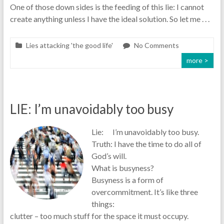
One of those down sides is the feeding of this lie: I cannot
create anything unless I have the ideal solution. So let me . . .
Lies attacking 'the good life'
No Comments
more >
LIE: I’m unavoidably too busy
Lie: I’m unavoidably too busy.
Truth: I have the time to do all of
God’s will.
What is busyness?
Busyness is a form of
overcommitment. It’s like three
things:
clutter – too much stuff for the space it must occupy.