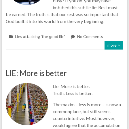
busy? If you do, you may have
imbibed this subtle lie: Rest must
be earned. The truth is that our rest was so important that
God built it into his world from the very beginning.
Lies attacking 'the good life'
No Comments
more >
LIE: More is better
Lie: More is better.
Truth: Less is better.
The maxim – less is more – is now a
commonplace, but still seems
counterintuitive. Most however,
would agree that the accumulation