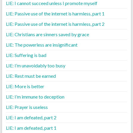
LIE: I cannot succeed unless I promote myself
LIE: Passive use of the internet is harmless, part 1
LIE: Passive use of the internet is harmless, part 2
LIE: Christians are sinners saved by grace
LIE: The powerless are insignificant
LIE: Suffering is bad
LIE: I’m unavoidably too busy
LIE: Rest must be earned
LIE: More is better
LIE: I’m immune to deception
LIE: Prayer is useless
LIE: I am defeated, part 2
LIE: I am defeated, part 1