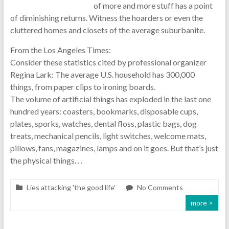
of more and more stuff has a point
of diminishing returns. Witness the hoarders or even the
cluttered homes and closets of the average suburbanite.
From the Los Angeles Times:
Consider these statistics cited by professional organizer
Regina Lark: The average U.S. household has 300,000
things, from paper clips to ironing boards.
The volume of artificial things has exploded in the last one
hundred years: coasters, bookmarks, disposable cups,
plates, sporks, watches, dental floss, plastic bags, dog
treats, mechanical pencils, light switches, welcome mats,
pillows, fans, magazines, lamps and on it goes. But that’s just
the physical things. . .
Lies attacking 'the good life'
No Comments
more >