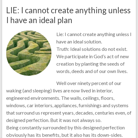
LIE: I cannot create anything unless
I have an ideal plan
Lie: I cannot create anything unless I
have an ideal solution.
Truth: Ideal solutions do not exist.
We participate in God’s act of new
creation by planting the seeds of
words, deeds and of our own lives.
Well over ninety percent of our
waking (and sleeping) lives are now lived in interior,
engineered environments. The walls, ceilings, floors,
windows, car interiors, appliances, furnishings and systems
that surround us represent years, decades, centuries even, of
designed perfection. But it was not always so.
Being constantly surrounded by this designed perfection
obviously has its benefits, but it also has its down-sides.