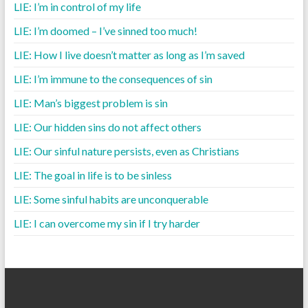
LIE: I’m in control of my life
LIE: I’m doomed – I’ve sinned too much!
LIE: How I live doesn’t matter as long as I’m saved
LIE: I’m immune to the consequences of sin
LIE: Man’s biggest problem is sin
LIE: Our hidden sins do not affect others
LIE: Our sinful nature persists, even as Christians
LIE: The goal in life is to be sinless
LIE: Some sinful habits are unconquerable
LIE: I can overcome my sin if I try harder